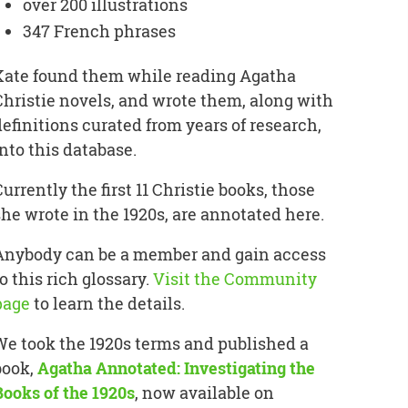
over 200 illustrations
347 French phrases
Kate found them while reading Agatha
Christie novels, and wrote them, along with
definitions curated from years of research,
into this database.
Currently the first 11 Christie books, those
she wrote in the 1920s, are annotated here.
Anybody can be a member and gain access
o this rich glossary.
Visit the Community
page
to learn the details.
We took the 1920s terms and published a
book,
Agatha Annotated: Investigating the
Books of the 1920s
, now available on