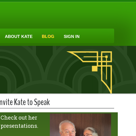
ABOUT KATE
BLOG
SIGN IN
Invite Kate to Speak
Check out her
presentations.