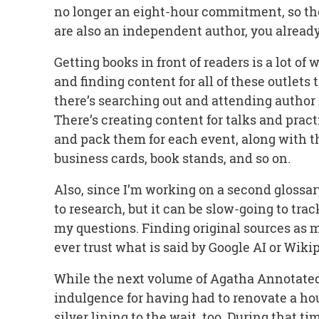
no longer an eight-hour commitment, so ther
are also an independent author, you already k
Getting books in front of readers is a lot of
and finding content for all of these outlets t
there’s searching out and attending author f
There’s creating content for talks and prac
and pack them for each event, along with th
business cards, book stands, and so on.
Also, since I’m working on a second glossar
to research, but it can be slow-going to trac
my questions. Finding original sources as m
ever trust what is said by Google AI or Wiki
While the next volume of Agatha Annotated
indulgence for having had to renovate a ho
silver lining to the wait, too. During that 