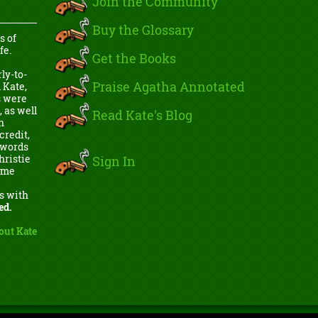
Join the Community
Buy the Glossary
s of
fe.
Get the Books
ly-to-
Praise Agatha Annotated
 Kate,
s were
, as well
Read Kate's Blog
h
credit,
e words
Sign In
hristie
come
s with
ed.
out Kate