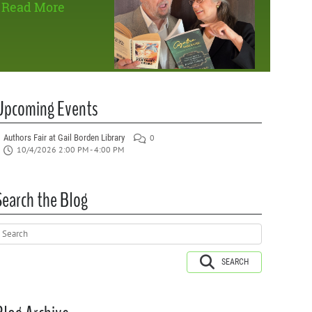
Read More
Upcoming Events
Authors Fair at Gail Borden Library
0
10/4/2026 2:00 PM - 4:00 PM
Search the Blog
SEARCH