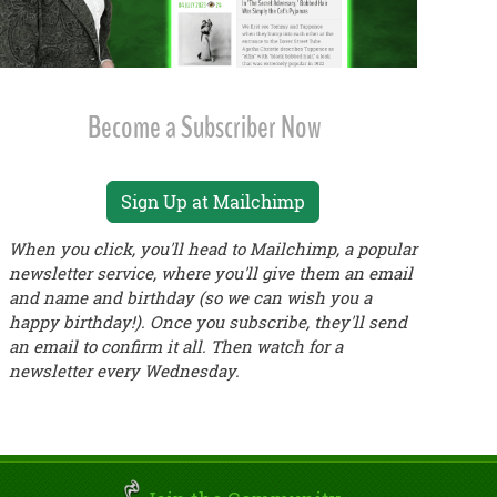
Become a Subscriber Now
Sign Up at Mailchimp
When you click, you'll head to Mailchimp, a popular
newsletter service, where you'll give them an email
and name and birthday (so we can wish you a
happy birthday!). Once you subscribe, they'll send
an email to confirm it all. Then watch for a
newsletter every Wednesday.