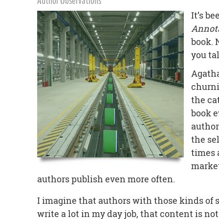
Author Observations
It’s b
Annot
book. 
you ta
Agatha
churni
the ca
book e
author
the se
times 
market
authors publish even more often.
I imagine that authors with those kinds of s
write a lot in my day job, that content is not