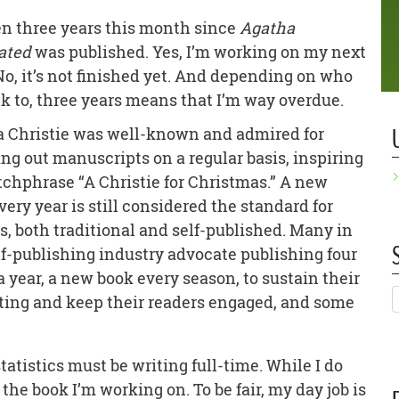
een three years this month since
Agatha
ated
was published. Yes, I’m working on my next
No, it’s not finished yet. And depending on who
lk to, three years means that I’m way overdue.
 Christie was well-known and admired for
ng out manuscripts on a regular basis, inspiring
tchphrase “A Christie for Christmas.” A new
very year is still considered the standard for
s, both traditional and self-published. Many in
lf-publishing industry advocate publishing four
a year, a new book every season, to sustain their
ing and keep their readers engaged, and some
tatistics must be writing full-time. While I do
 the book I’m working on. To be fair, my day job is