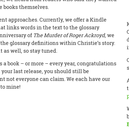
ie books themselves.
nt approaches. Currently, we offer a Kindle
at links words in the text to the glossary
anniversary of
The Murder of Roger Ackroyd,
we
the glossary definitions within Christie’s story.
 as well, so stay tuned.
s a book – or more – every year, congratulations
e your last release, you should still be
ent not everyone can claim. We each have our
 to mine!
t