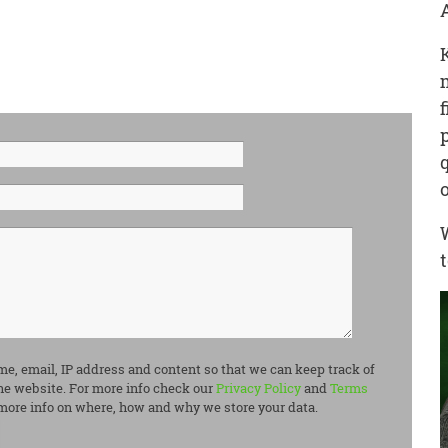
me, email, IP address and content so that we can keep track of
e website. For more info check our
Privacy Policy
and
Terms
more info on where, how and why we store your data.