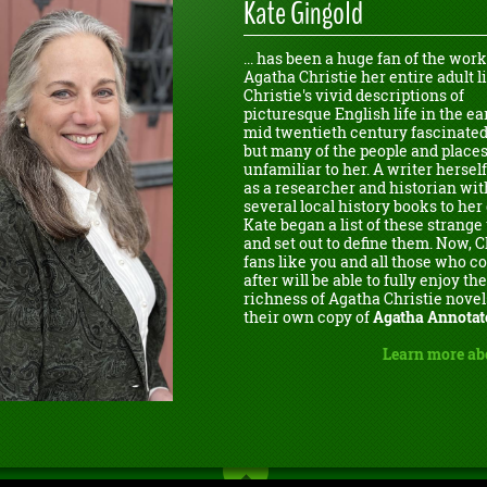
Kate Gingold
... has been a huge fan of the work
Agatha Christie her entire adult li
Christie's vivid descriptions of
picturesque English life in the ear
mid twentieth century fascinated
but many of the people and place
unfamiliar to her. A writer herself
as a researcher and historian wit
several local history books to her 
Kate began a list of these strang
and set out to define them. Now, C
fans like you and all those who 
after will be able to fully enjoy the
richness of Agatha Christie novel
their own copy of
Agatha Annotat
Learn more ab