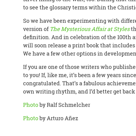
to see the glossary terms within the Christ
So we have been experimenting with differe
version of
The Mysterious Affair at Styles
th
definition. And in celebration of the 100th 
will soon release a print book that includes 
We have a few other options in development
If you are one of those writers who publishe
to you! If, like me, it’s been a few years sinc
congratulated. That’s a fabulous achievem
own writing rhythm, and I’d better get back
Photo
by Ralf Schmelcher
Photo
by Arturo Añez