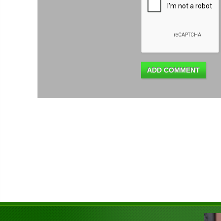
ADD COMMENT