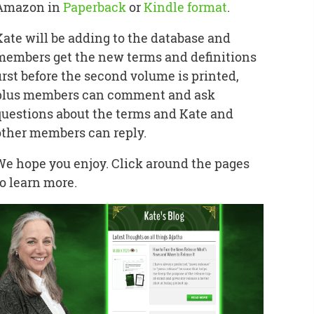
Amazon in
Paperback
or
Kindle format
.
Kate will be adding to the database and
members get the new terms and definitions
first before the second volume is printed,
plus members can comment and ask
questions about the terms and Kate and
other members can reply.
We hope you enjoy. Click around the pages
to learn more.