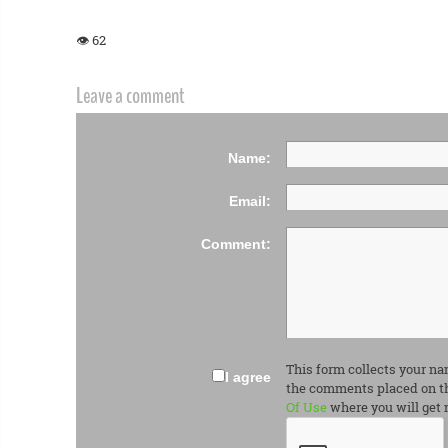
👁 62
Leave a comment
Name:
Email:
Comment:
This form collects your na
I agree
the comments placed on th
Of Use
where you will get 