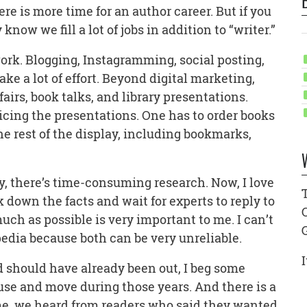
e is more time for an author career. But if you
now we fill a lot of jobs in addition to “writer.”
 work. Blogging, Instagramming, social posting,
ake a lot of effort. Beyond digital marketing,
airs, book talks, and library presentations.
ticing the presentations. One has to order books
e rest of the display, including bookmarks,
y, there’s time-consuming research. Now, I love
k down the facts and wait for experts to reply to
uch as possible is very important to me. I can’t
pedia because both can be very unreliable.
I
 should have already been out, I beg some
use and move during those years. And there is a
time, we heard from readers who said they wanted