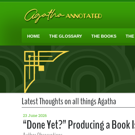
HOME
THE GLOSSARY
THE BOOKS
THE
Latest Thoughts on all things Agatha
23 June 2026
“Done Yet?” Producing a Book Is