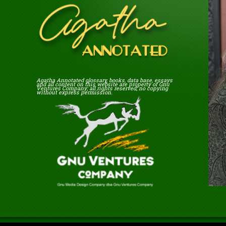
Agatha Annotated glossary, books, data base, essays
and all content on this website are property of Gnu
Ventures Company; all rights reserved; no copying
without express permission.