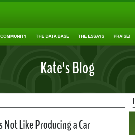
 COMMUNITY
THE DATA BASE
THE ESSAYS
PRAISE!
Kate's Blog
 Not Like Producing a Car