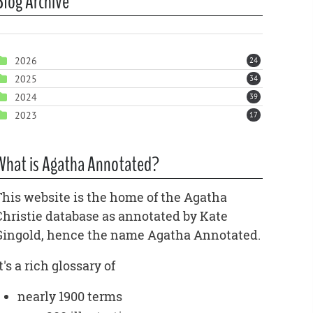
Blog Archive
2026
24
2025
34
2024
39
2023
17
What is Agatha Annotated?
This website is the home of the Agatha
Christie database as annotated by Kate
Gingold, hence the name Agatha Annotated.
t's a rich glossary of
nearly 1900 terms