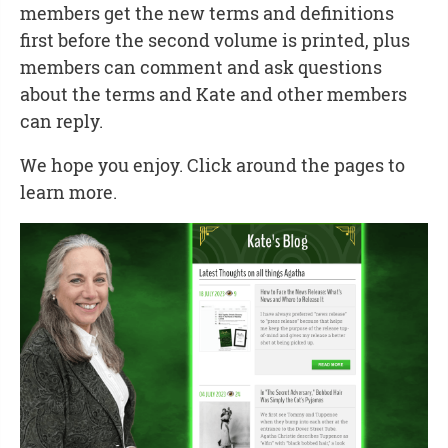
members get the new terms and definitions
first before the second volume is printed, plus
members can comment and ask questions
about the terms and Kate and other members
can reply.
We hope you enjoy. Click around the pages to
learn more.