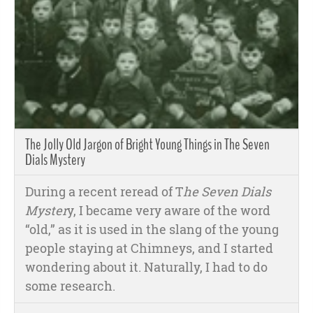
The Jolly Old Jargon of Bright Young Things in The Seven
Dials Mystery
During a recent reread of T
he Seven Dials
Myster
y, I became very aware of the word
“old,” as it is used in the slang of the young
people staying at Chimneys, and I started
wondering about it. Naturally, I had to do
some research.