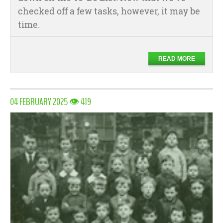
checked off a few tasks, however, it may be
time.
READ MORE
04 FEBRUARY 2025 👁 419