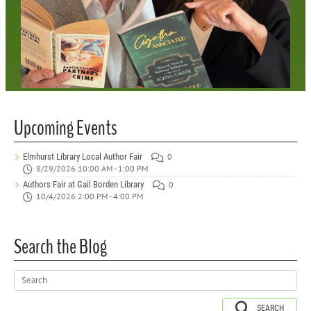
Upcoming Events
Elmhurst Library Local Author Fair
0
8/29/2026 10:00 AM - 1:00 PM
Authors Fair at Gail Borden Library
0
10/4/2026 2:00 PM - 4:00 PM
Search the Blog
SEARCH