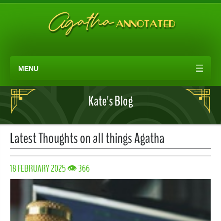
MENU
Kate's Blog
Latest Thoughts on all things Agatha
18 FEBRUARY 2025 👁 366