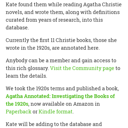
Kate found them while reading Agatha Christie
novels, and wrote them, along with definitions
curated from years of research, into this
database.
Currently the first 11 Christie books, those she
wrote in the 1920s, are annotated here.
Anybody can be a member and gain access to
this rich glossary.
Visit the Community page
to
learn the details.
We took the 1920s terms and published a book,
Agatha Annotated: Investigating the Books of
the 1920s
, now available on Amazon in
Paperback
or
Kindle format
.
Kate will be adding to the database and