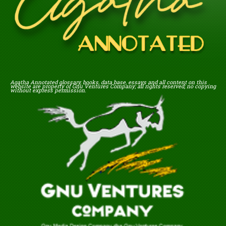
Agatha Annotated glossary, books, data base, essays and all content on this
website are property of Gnu Ventures Company; all rights reserved; no copying
without express permission.