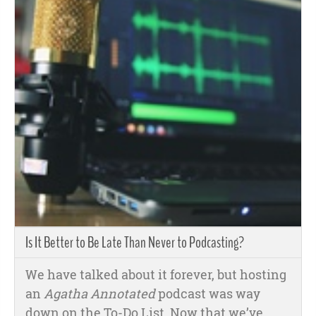
Is It Better to Be Late Than Never to Podcasting?
We have talked about it forever, but hosting
an
Agatha Annotated
podcast was way
down on the To-Do List. Now that we’ve