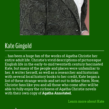
Kate Gingold
... has been a huge fan of the works of Agatha Christie her
entire adult life. Christie's vivid descriptions of picturesque
English life in the early-to-mid twentieth century fascinated
Kate, but many of the people and places were unfamiliar to
her. A writer herself, as well as a researcher and historian
with several local history books to her credit, Kate began a
list of these strange words and set out to define them. Now,
Christie fans like you and all those who come after will be
able to fully enjoy the richness of Agatha Christie novels
with their own copy of
Agatha Annotated.
Learn more about Kate