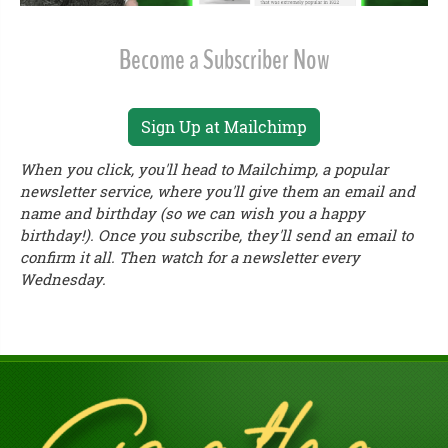
Become a Subscriber Now
Sign Up at Mailchimp
When you click, you'll head to Mailchimp, a popular
newsletter service, where you'll give them an email and
name and birthday (so we can wish you a happy
birthday!). Once you subscribe, they'll send an email to
confirm it all. Then watch for a newsletter every
Wednesday.