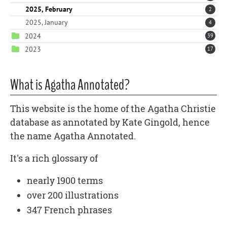
2025, February
2
2025, January
4
2024
39
2023
17
What is Agatha Annotated?
This website is the home of the Agatha Christie
database as annotated by Kate Gingold, hence
the name Agatha Annotated.
It's a rich glossary of
nearly 1900 terms
over 200 illustrations
347 French phrases