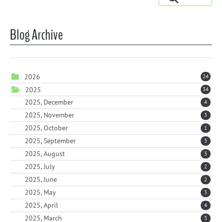
Blog Archive
2026
24
2025
34
2025, December
4
2025, November
3
2025, October
1
2025, September
3
2025, August
3
2025, July
2
2025, June
2
2025, May
3
2025, April
4
2025, March
3