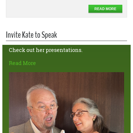
READ MORE
Invite Kate to Speak
Check out her presentations.
Read More