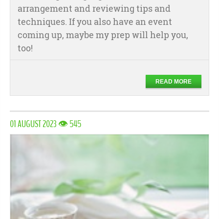
arrangement and reviewing tips and
techniques. If you also have an event
coming up, maybe my prep will help you,
too!
READ MORE
01 AUGUST 2023 👁 545