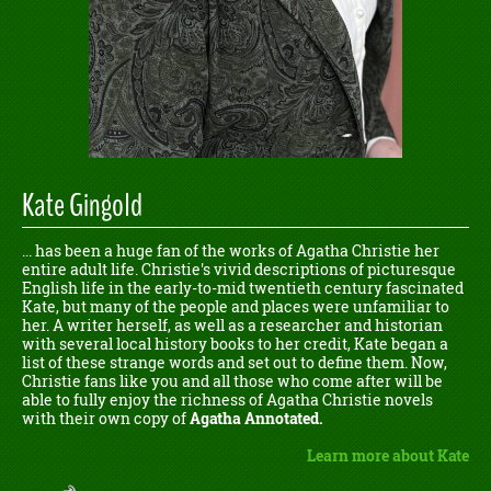
Kate Gingold
... has been a huge fan of the works of Agatha Christie her
entire adult life. Christie's vivid descriptions of picturesque
English life in the early-to-mid twentieth century fascinated
Kate, but many of the people and places were unfamiliar to
her. A writer herself, as well as a researcher and historian
with several local history books to her credit, Kate began a
list of these strange words and set out to define them. Now,
Christie fans like you and all those who come after will be
able to fully enjoy the richness of Agatha Christie novels
with their own copy of
Agatha Annotated.
Learn more about Kate