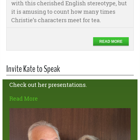
with this cherished English stereotype, but
it is amusing to count how many times
Christie’s characters meet for tea.
READ MORE
Invite Kate to Speak
Check out her presentations.
Read More