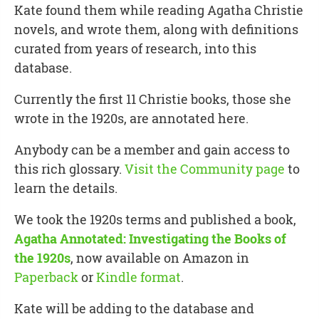
Kate found them while reading Agatha Christie
novels, and wrote them, along with definitions
curated from years of research, into this
database.
Currently the first 11 Christie books, those she
wrote in the 1920s, are annotated here.
Anybody can be a member and gain access to
this rich glossary.
Visit the Community page
to
learn the details.
We took the 1920s terms and published a book,
Agatha Annotated: Investigating the Books of
the 1920s
, now available on Amazon in
Paperback
or
Kindle format
.
Kate will be adding to the database and