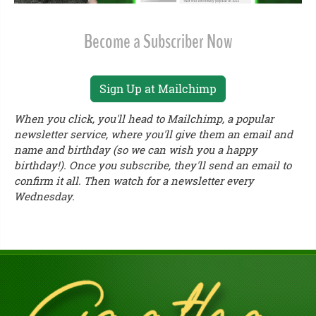
Become a Subscriber Now
Sign Up at Mailchimp
When you click, you'll head to Mailchimp, a popular
newsletter service, where you'll give them an email and
name and birthday (so we can wish you a happy
birthday!). Once you subscribe, they'll send an email to
confirm it all. Then watch for a newsletter every
Wednesday.