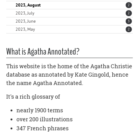
2023, August
2
2023, July
2
2023, June
3
2023, May
2
What is Agatha Annotated?
This website is the home of the Agatha Christie
database as annotated by Kate Gingold, hence
the name Agatha Annotated.
It's a rich glossary of
nearly 1900 terms
over 200 illustrations
347 French phrases