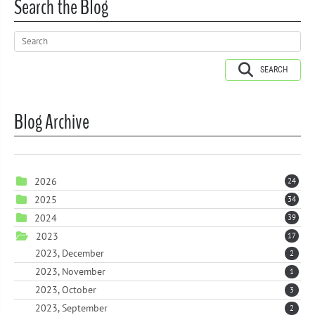
Search the Blog
SEARCH
Blog Archive
2026
24
2025
34
2024
39
2023
17
2023, December
2
2023, November
1
2023, October
3
2023, September
2