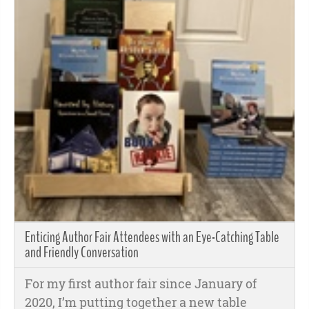
Enticing Author Fair Attendees with an Eye-Catching Table
and Friendly Conversation
For my first author fair since January of
2020, I’m putting together a new table