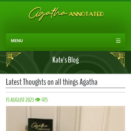
MENU
Kate's Blog
Latest Thoughts on all things Agatha
15 AUGUST 2023 👁 475