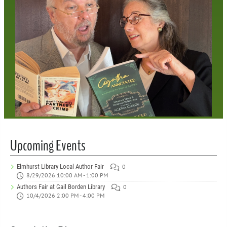
Upcoming Events
Elmhurst Library Local Author Fair
0
8/29/2026 10:00 AM - 1:00 PM
Authors Fair at Gail Borden Library
0
10/4/2026 2:00 PM - 4:00 PM