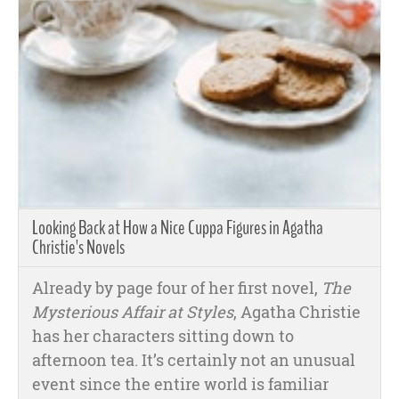
Looking Back at How a Nice Cuppa Figures in Agatha
Christie's Novels
Already by page four of her first novel,
The
Mysterious Affair at Styles
, Agatha Christie
has her characters sitting down to
afternoon tea. It’s certainly not an unusual
event since the entire world is familiar