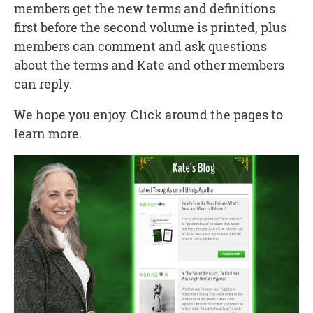
members get the new terms and definitions
first before the second volume is printed, plus
members can comment and ask questions
about the terms and Kate and other members
can reply.
We hope you enjoy. Click around the pages to
learn more.