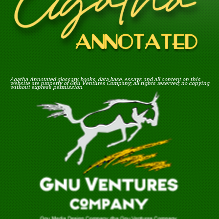
Agatha Annotated glossary, books, data base, essays and all content on this
website are property of Gnu Ventures Company; all rights reserved; no copying
without express permission.