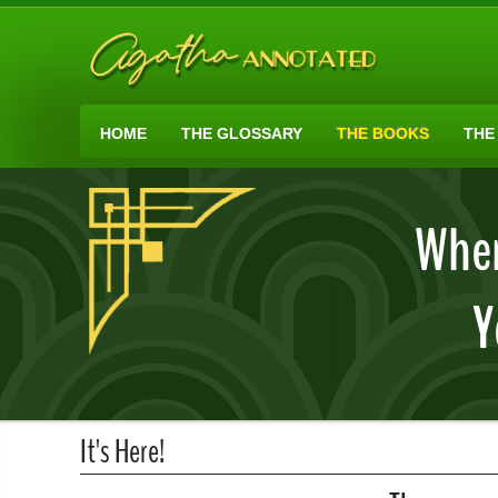
HOME
THE GLOSSARY
THE BOOKS
THE
When
Y
It's Here!