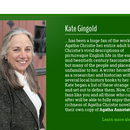
Kate Gingold
... has been a huge fan of the work
Agatha Christie her entire adult li
Christie's vivid descriptions of
picturesque English life in the ear
mid twentieth century fascinated
but many of the people and place
unfamiliar to her. A writer herself
as a researcher and historian wit
several local history books to her 
Kate began a list of these strang
and set out to define them. Now, C
fans like you and all those who 
after will be able to fully enjoy the
richness of Agatha Christie novel
their own copy of
Agatha Annotat
Learn more ab