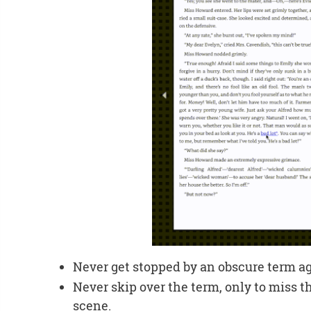
Never get stopped by an obscure term ag
Never skip over the term, only to miss 
scene.