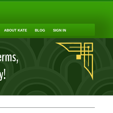
ABOUT KATE
BLOG
SIGN IN
erms,
y!