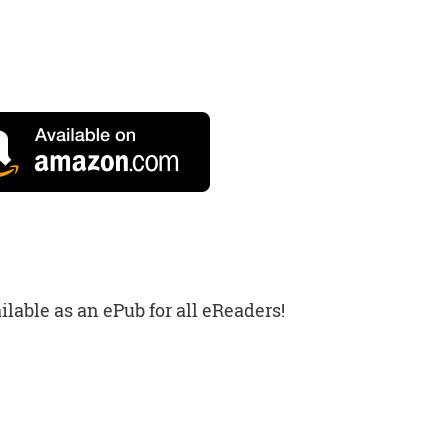
ilable as an ePub for all eReaders!