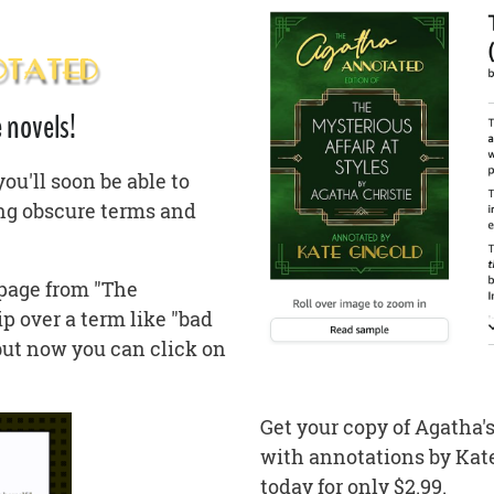
 novels!
u'll soon be able to
ing obscure terms and
 page from "The
ip over a term like "bad
but now you can click on
Get your copy of Agatha's
with annotations by Kate,
today for only $2.99.