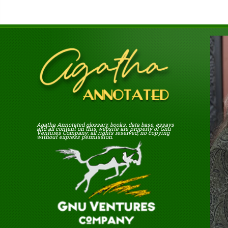
Agatha Annotated glossary, books, data base, essays
and all content on this website are property of Gnu
Ventures Company; all rights reserved; no copying
without express permission.