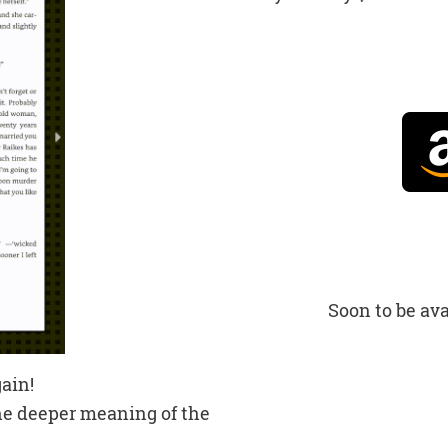
Soon to be ava
ain!
the deeper meaning of the