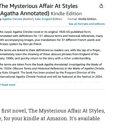
 first novel, The Mysterious Affair At Styles,
 for your kindle at Amazon. It's available