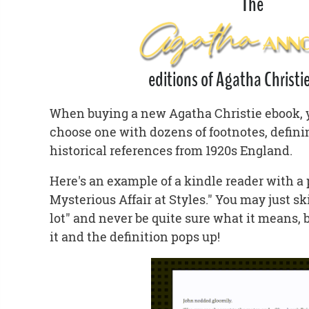
The
editions of Agatha Christie
When buying a new Agatha Christie ebook, yo
choose one with dozens of footnotes, defin
historical references from 1920s England.
Here's an example of a kindle reader with a
Mysterious Affair at Styles." You may just sk
lot" and never be quite sure what it means, 
it and the definition pops up!