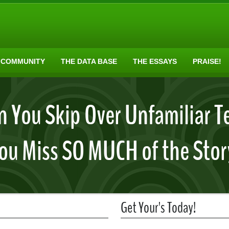
 COMMUNITY
THE DATA BASE
THE ESSAYS
PRAISE!
 You Skip Over Unfamiliar T
ou Miss SO MUCH of the Stor
Get Your's Today!