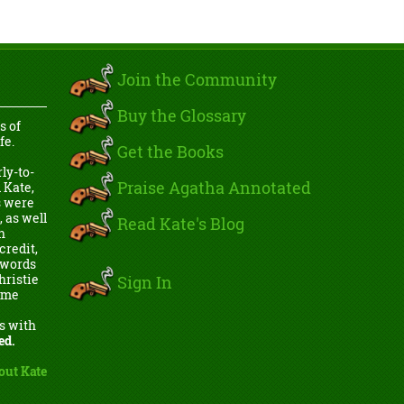
Join the Community
Buy the Glossary
s of
fe.
Get the Books
ly-to-
Praise Agatha Annotated
 Kate,
s were
, as well
Read Kate's Blog
h
credit,
e words
Sign In
hristie
come
s with
ed.
out Kate