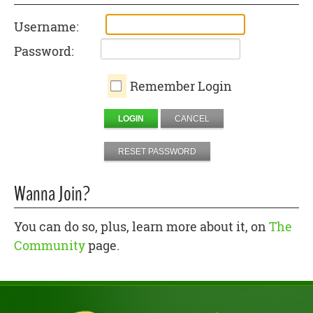
Username:
Password:
Remember Login
LOGIN
CANCEL
RESET PASSWORD
Wanna Join?
You can do so, plus, learn more about it, on
The
Community
page.