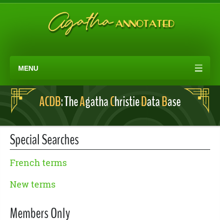
MENU
ACDB
: The
A
gatha
C
hristie
D
ata
B
ase
Special Searches
French terms
New terms
Members Only