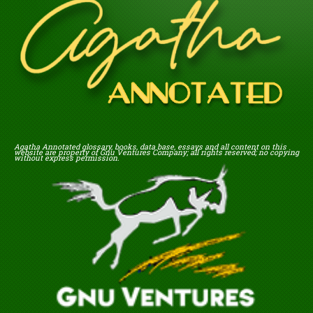
Agatha Annotated glossary, books, data base, essays and all content on this
website are property of Gnu Ventures Company; all rights reserved; no copying
without express permission.