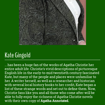
Kate Gingold
... has been a huge fan of the works of Agatha Christie her
entire adult life. Christie's vivid descriptions of picturesque
English life in the early-to-mid twentieth century fascinated
Kate, but many of the people and places were unfamiliar to
her. A writer herself, as well as a researcher and historian
with several local history books to her credit, Kate began a
list of these strange words and set out to define them. Now,
Christie fans like you and all those who come after will be
able to fully enjoy the richness of Agatha Christie novels
with their own copy of
Agatha Annotated.