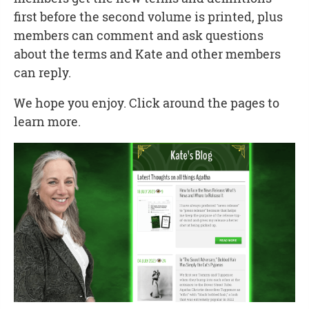
first before the second volume is printed, plus
members can comment and ask questions
about the terms and Kate and other members
can reply.
We hope you enjoy. Click around the pages to
learn more.