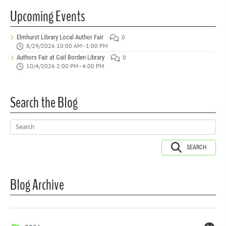
Upcoming Events
Elmhurst Library Local Author Fair
0
8/29/2026 10:00 AM - 1:00 PM
Authors Fair at Gail Borden Library
0
10/4/2026 2:00 PM - 4:00 PM
Search the Blog
SEARCH
Blog Archive