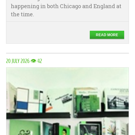
happening in both Chicago and England at
the time.
READ MORE
20 JULY 2026 👁 42