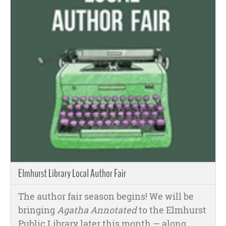
Elmhurst Library Local Author Fair
The author fair season begins! We will be
bringing
Agatha Annotated
to the Elmhurst
Public Library later this month
— along