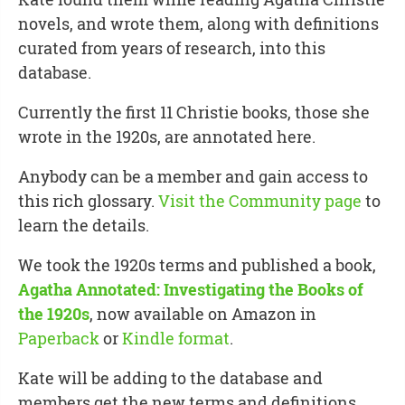
novels, and wrote them, along with definitions
curated from years of research, into this
database.
Currently the first 11 Christie books, those she
wrote in the 1920s, are annotated here.
Anybody can be a member and gain access to
this rich glossary.
Visit the Community page
to
learn the details.
We took the 1920s terms and published a book,
Agatha Annotated: Investigating the Books of
the 1920s
, now available on Amazon in
Paperback
or
Kindle format
.
Kate will be adding to the database and
members get the new terms and definitions