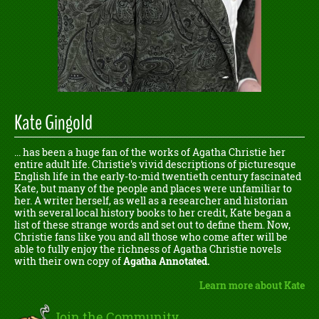
Kate Gingold
... has been a huge fan of the works of Agatha Christie her
entire adult life. Christie's vivid descriptions of picturesque
English life in the early-to-mid twentieth century fascinated
Kate, but many of the people and places were unfamiliar to
her. A writer herself, as well as a researcher and historian
with several local history books to her credit, Kate began a
list of these strange words and set out to define them. Now,
Christie fans like you and all those who come after will be
able to fully enjoy the richness of Agatha Christie novels
with their own copy of
Agatha Annotated.
Learn more about Kate
Join the Community