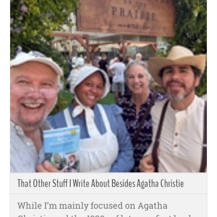
That Other Stuff I Write About Besides Agatha Christie
While I’m mainly focused on Agatha