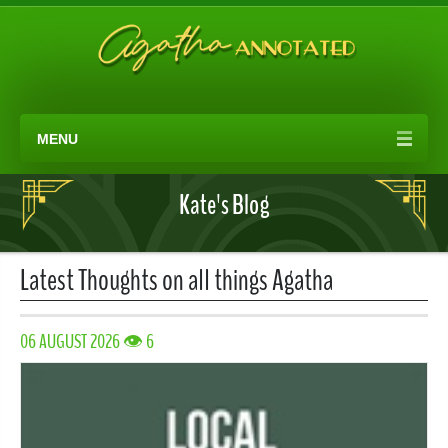
MENU
Kate's Blog
Latest Thoughts on all things Agatha
06 AUGUST 2026 👁 6