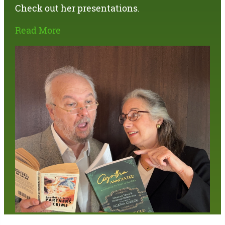
Check out her presentations.
Read More