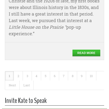
Christie and the 1920s of late, my first books
were about Illinois history in the 1830s, and
I still have a great interest in that period.
Last week, we pursued that interest at a
Little House on the Prairie "
pop-up
experience.”
READ MORE
1
2
3
4
5
6
7
8
9
10
Next
Last
Invite Kate to Speak