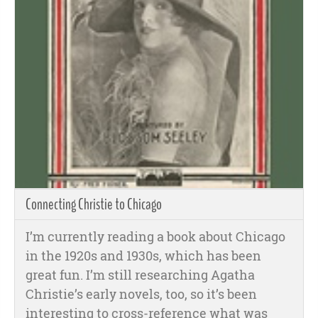
Connecting Christie to Chicago
I’m currently reading a book about Chicago
in the 1920s and 1930s, which has been
great fun. I’m still researching Agatha
Christie’s early novels, too, so it’s been
interesting to cross-reference what was