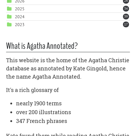
2026
24
2025
34
2024
39
2023
17
What is Agatha Annotated?
This website is the home of the Agatha Christie
database as annotated by Kate Gingold, hence
the name Agatha Annotated.
It's a rich glossary of
nearly 1900 terms
over 200 illustrations
347 French phrases
Kate found them while reading Agatha Christie