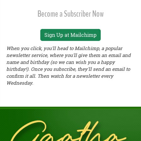
Become a Subscriber Now
Sign Up at Mailchimp
When you click, you'll head to Mailchimp, a popular
newsletter service, where you'll give them an email and
name and birthday (so we can wish you a happy
birthday!). Once you subscribe, they'll send an email to
confirm it all. Then watch for a newsletter every
Wednesday.