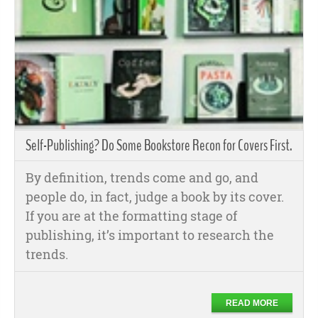
Self-Publishing? Do Some Bookstore Recon for Covers First.
By definition, trends come and go, and
people do, in fact, judge a book by its cover.
If you are at the formatting stage of
publishing, it’s important to research the
trends.
READ MORE