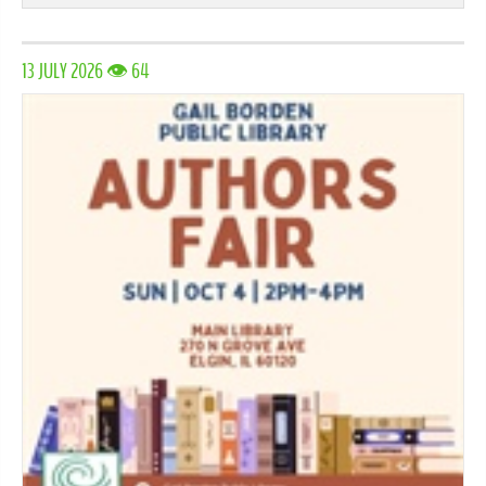
13 JULY 2026 👁 64