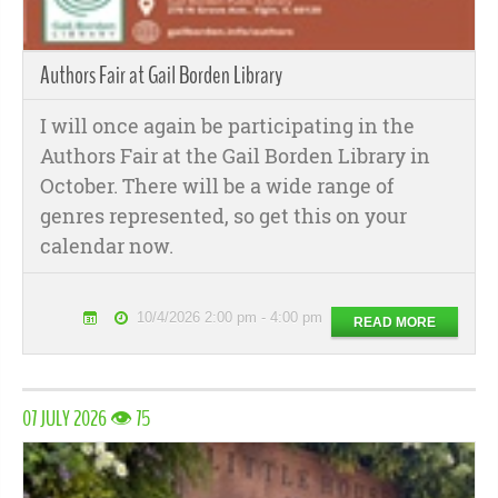
Authors Fair at Gail Borden Library
I will once again be participating in the
Authors Fair at the Gail Borden Library in
October. There will be a wide range of
genres represented, so get this on your
calendar now.
10/4/2026 2:00 pm - 4:00 pm
READ MORE
07 JULY 2026 👁 75