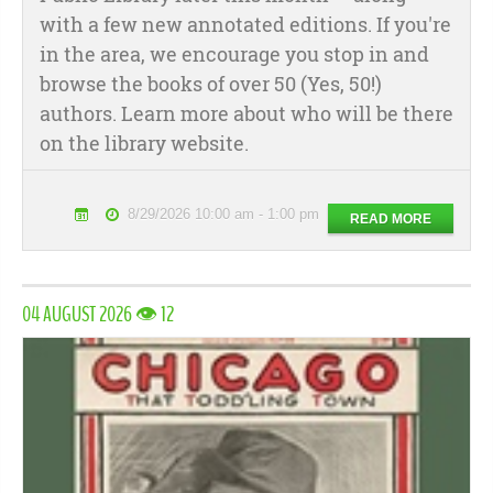
with a few new annotated editions. If you're
in the area, we encourage you stop in and
browse the books of over 50 (Yes, 50!)
authors. Learn more about who will be there
on the library website.
8/29/2026 10:00 am - 1:00 pm
READ MORE
04 AUGUST 2026 👁 12