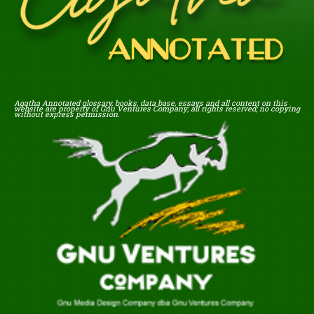
Agatha Annotated glossary, books, data base, essays and all content on this
website are property of Gnu Ventures Company; all rights reserved; no copying
without express permission.