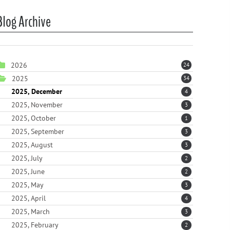
Blog Archive
2026
24
2025
34
2025, December
4
2025, November
3
2025, October
1
2025, September
3
2025, August
3
2025, July
2
2025, June
2
2025, May
3
2025, April
4
2025, March
3
2025, February
2