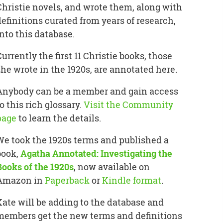
Christie novels, and wrote them, along with
definitions curated from years of research,
into this database.
Currently the first 11 Christie books, those
she wrote in the 1920s, are annotated here.
Anybody can be a member and gain access
o this rich glossary.
Visit the Community
page
to learn the details.
We took the 1920s terms and published a
book,
Agatha Annotated: Investigating the
Books of the 1920s
, now available on
Amazon in
Paperback
or
Kindle format
.
Kate will be adding to the database and
members get the new terms and definitions