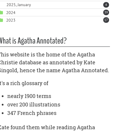
2025, January
4
2024
39
2023
17
What is Agatha Annotated?
This website is the home of the Agatha
Christie database as annotated by Kate
Gingold, hence the name Agatha Annotated.
t's a rich glossary of
nearly 1900 terms
over 200 illustrations
347 French phrases
Kate found them while reading Agatha