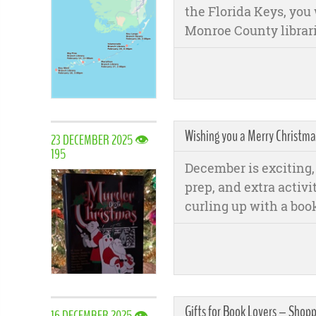
the Florida Keys, you 
Monroe County librari
Wishing you a Merry Christm
23 DECEMBER 2025 👁
195
December is exciting, 
prep, and extra activi
curling up with a book
Gifts for Book Lovers – Shop
16 DECEMBER 2025 👁