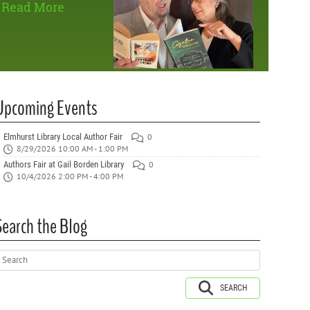
Read More
Upcoming Events
Elmhurst Library Local Author Fair
0
8/29/2026 10:00 AM - 1:00 PM
Authors Fair at Gail Borden Library
0
10/4/2026 2:00 PM - 4:00 PM
Search the Blog
SEARCH