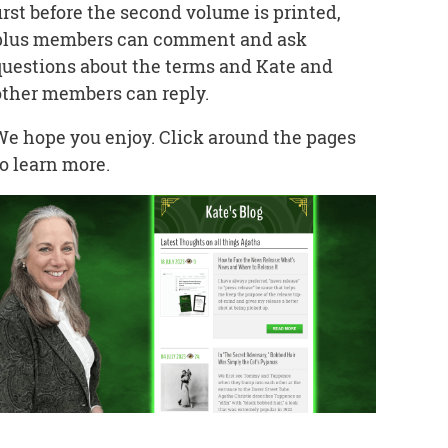
first before the second volume is printed,
plus members can comment and ask
questions about the terms and Kate and
other members can reply.
We hope you enjoy. Click around the pages
to learn more.