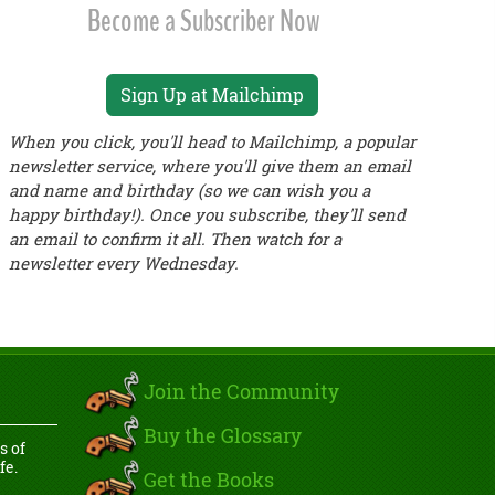
Become a Subscriber Now
Sign Up at Mailchimp
When you click, you'll head to Mailchimp, a popular
newsletter service, where you'll give them an email
and name and birthday (so we can wish you a
happy birthday!). Once you subscribe, they'll send
an email to confirm it all. Then watch for a
newsletter every Wednesday.
Join the Community
Buy the Glossary
s of
fe.
Get the Books