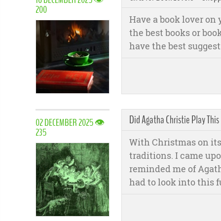
200
Have a book lover on y
the best books or book
have the best suggesti
Did Agatha Christie Play This
02 DECEMBER 2025 👁
235
With Christmas on its
traditions. I came up
reminded me of Agath
had to look into this f