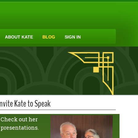
ABOUT KATE
BLOG
SIGN IN
Invite Kate to Speak
Check out her
presentations.