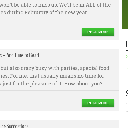
won't be able to miss us. We'll be in ALL of the
es during Februrary of the new year.
READ MORE
as – And Time to Read
but also crazy busy with parties, special food
ties. For me, that usually means no time for
 just for the pleasure of it. How about you?
READ MORE
ping Suggestions