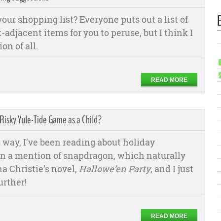
our shopping list? Everyone puts out a list of
-adjacent items for you to peruse, but I think I
on of all.
READ MORE
 Risky Yule-Tide Game as a Child?
 way, I’ve been reading about holiday
on a mention of snapdragon, which naturally
a Christie’s novel,
Hallowe’en Party
, and I just
urther!
READ MORE