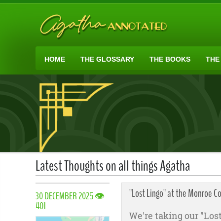
HOME
THE GLOSSARY
THE BOOKS
THE
Latest Thoughts on all things Agatha
"Lost Lingo" at the Monroe Co
30 DECEMBER 2025 👁
401
We're taking our "Lost