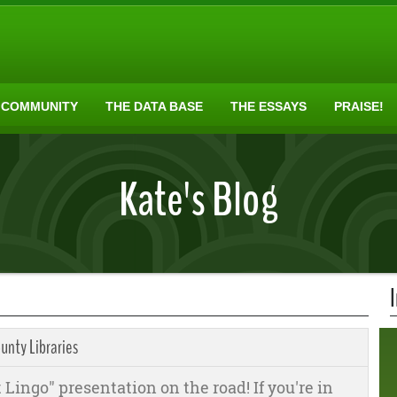
 COMMUNITY
THE DATA BASE
THE ESSAYS
PRAISE!
Kate's Blog
unty Libraries
 Lingo" presentation on the road! If you're in