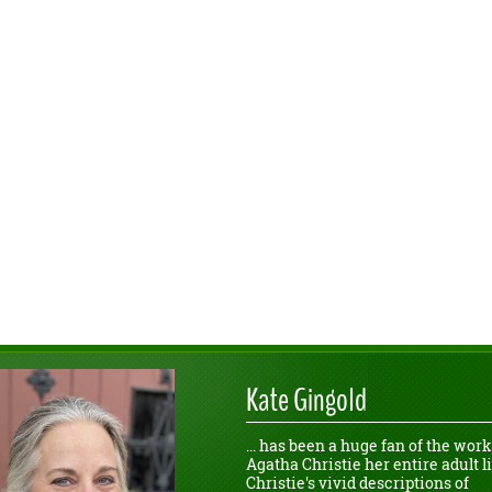
Kate Gingold
... has been a huge fan of the work
Agatha Christie her entire adult li
Christie's vivid descriptions of