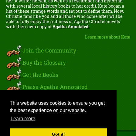
her. A writer herself, as well as a researcher and historian
with several local history books to her credit, Kate began a
list of these strange words and set out to define them. Now,
Christie fans like you and all those who come after will be
able to fully enjoy the richness of Agatha Christie novels
with their own copy of
Agatha Annotated.
Learn more about Kate
Join the Community
Buy the Glossary
Get the Books
Praise Agatha Annotated
Read Kate's Blog
This website uses cookies to ensure you get
the best experience on our website.
Sign In
Learn more
Got it!