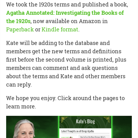
We took the 1920s terms and published a book,
Agatha Annotated: Investigating the Books of
the 1920s
, now available on Amazon in
Paperback
or
Kindle format
.
Kate will be adding to the database and
members get the new terms and definitions
first before the second volume is printed, plus
members can comment and ask questions
about the terms and Kate and other members
can reply.
We hope you enjoy. Click around the pages to
learn more.