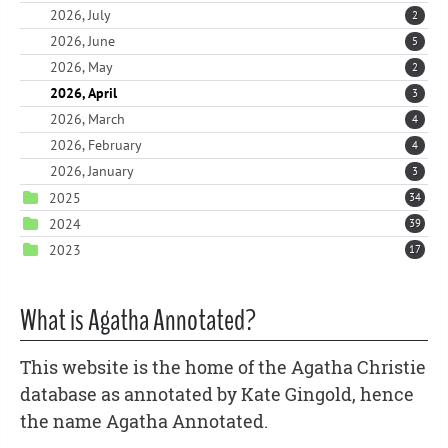
2026, July
2
2026, June
5
2026, May
2
2026, April
3
2026, March
4
2026, February
4
2026, January
3
2025
34
2024
39
2023
17
What is Agatha Annotated?
This website is the home of the Agatha Christie
database as annotated by Kate Gingold, hence
the name Agatha Annotated.