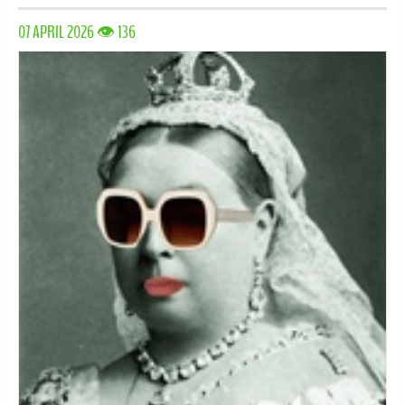
07 APRIL 2026 👁 136