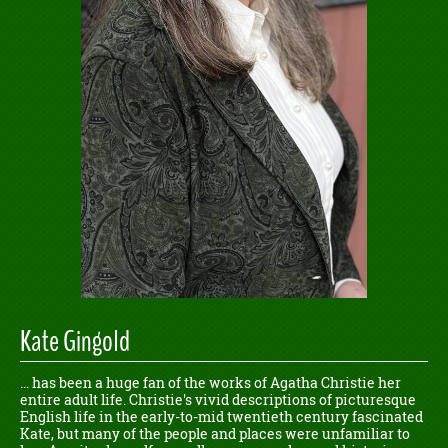
Kate Gingold
... has been a huge fan of the works of Agatha Christie her
entire adult life. Christie's vivid descriptions of picturesque
English life in the early-to-mid twentieth century fascinated
Kate, but many of the people and places were unfamiliar to