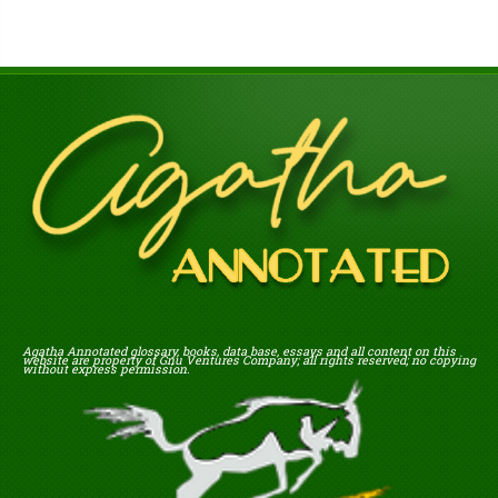
Agatha Annotated glossary, books, data base, essays and all content on this
website are property of Gnu Ventures Company; all rights reserved; no copying
without express permission.