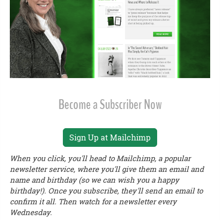
Become a Subscriber Now
Sign Up at Mailchimp
When you click, you'll head to Mailchimp, a popular
newsletter service, where you'll give them an email and
name and birthday (so we can wish you a happy
birthday!). Once you subscribe, they'll send an email to
confirm it all. Then watch for a newsletter every
Wednesday.