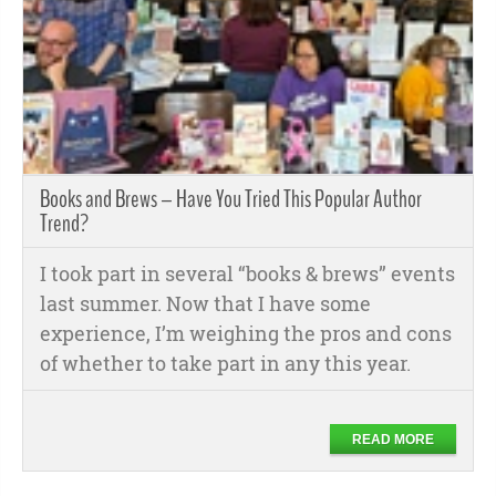
Books and Brews – Have You Tried This Popular Author
Trend?
I took part in several “books & brews” events
last summer. Now that I have some
experience, I’m weighing the pros and cons
of whether to take part in any this year.
READ MORE