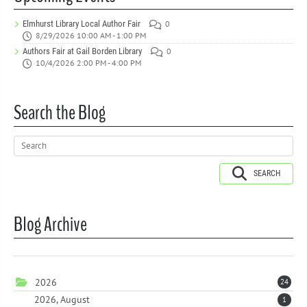
Elmhurst Library Local Author Fair
0
8/29/2026 10:00 AM - 1:00 PM
Authors Fair at Gail Borden Library
0
10/4/2026 2:00 PM - 4:00 PM
Search the Blog
SEARCH
Blog Archive
2026
24
2026, August
1