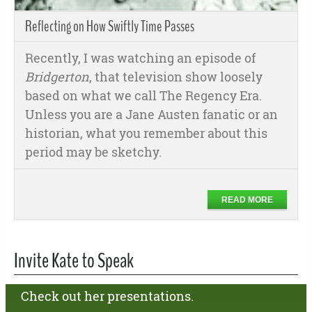
Reflecting on How Swiftly Time Passes
Recently, I was watching an episode of
Bridgerton
, that television show loosely
based on what we call The Regency Era.
Unless you are a Jane Austen fanatic or an
historian, what you remember about this
period may be sketchy.
READ MORE
Invite Kate to Speak
Check out her presentations.