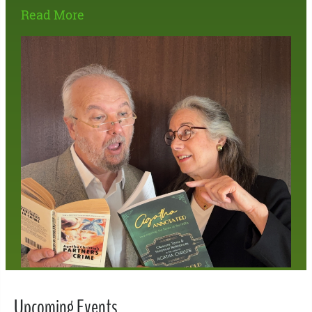
Read More
Upcoming Events