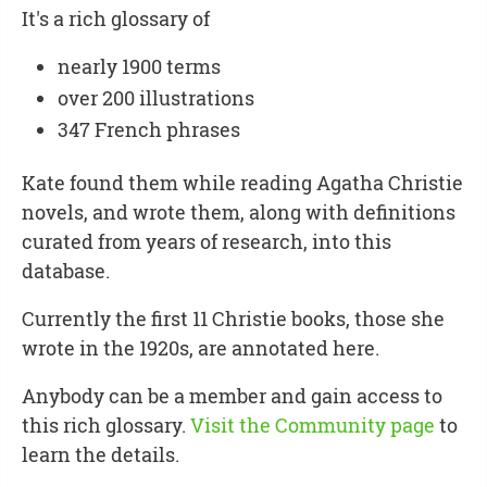
It's a rich glossary of
nearly 1900 terms
over 200 illustrations
347 French phrases
Kate found them while reading Agatha Christie
novels, and wrote them, along with definitions
curated from years of research, into this
database.
Currently the first 11 Christie books, those she
wrote in the 1920s, are annotated here.
Anybody can be a member and gain access to
this rich glossary.
Visit the Community page
to
learn the details.