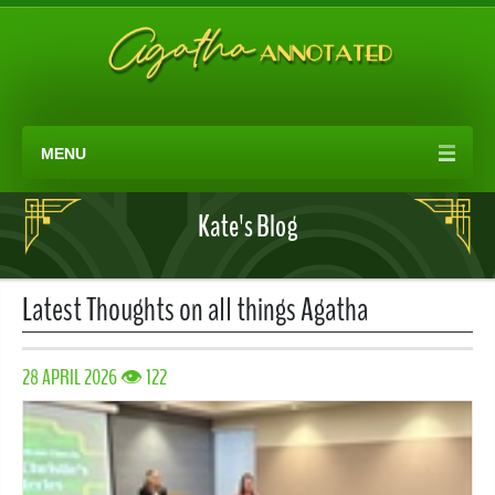
MENU
Kate's Blog
Latest Thoughts on all things Agatha
28 APRIL 2026 👁 122