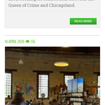
Queen of Crime and Chicagoland.
READ MORE
14 APRIL 2026 👁 136