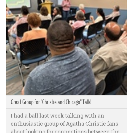
Great Group for "Christie and Chicago" Talk!
I had a ball last week talking with an
enthusiastic group of Agatha Christie fans
about looking for connections between the