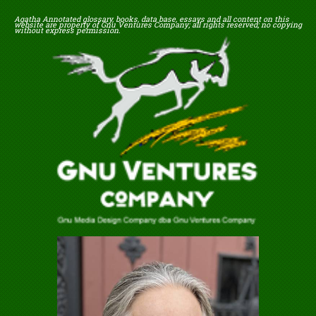
Agatha Annotated glossary, books, data base, essays and all content on this
website are property of Gnu Ventures Company; all rights reserved; no copying
without express permission.