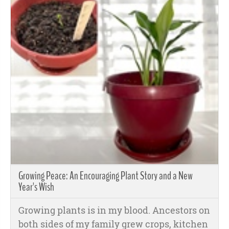
Growing Peace: An Encouraging Plant Story and a New
Year's Wish
Growing plants is in my blood. Ancestors on
both sides of my family grew crops, kitchen