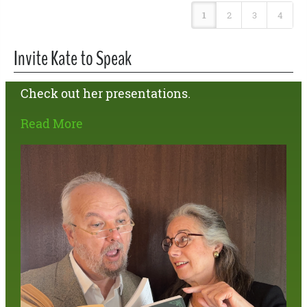
1
2
3
4
Invite Kate to Speak
Check out her presentations.
Read More