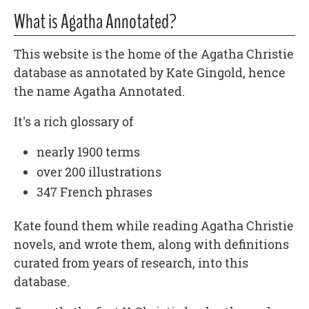
What is Agatha Annotated?
This website is the home of the Agatha Christie
database as annotated by Kate Gingold, hence
the name Agatha Annotated.
It's a rich glossary of
nearly 1900 terms
over 200 illustrations
347 French phrases
Kate found them while reading Agatha Christie
novels, and wrote them, along with definitions
curated from years of research, into this
database.