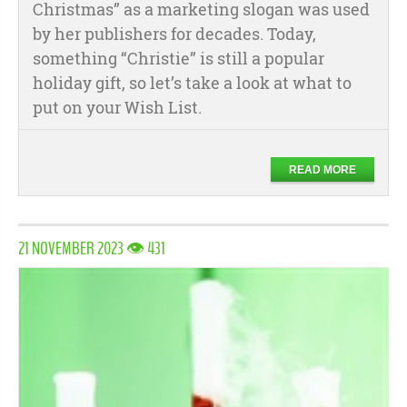
Christmas” as a marketing slogan was used
by her publishers for decades. Today,
something “Christie” is still a popular
holiday gift, so let’s take a look at what to
put on your Wish List.
READ MORE
21 NOVEMBER 2023 👁 431