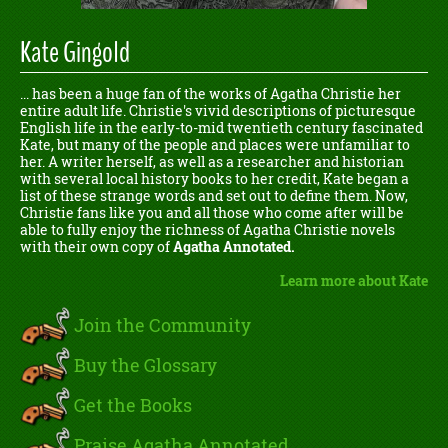
Kate Gingold
... has been a huge fan of the works of Agatha Christie her
entire adult life. Christie's vivid descriptions of picturesque
English life in the early-to-mid twentieth century fascinated
Kate, but many of the people and places were unfamiliar to
her. A writer herself, as well as a researcher and historian
with several local history books to her credit, Kate began a
list of these strange words and set out to define them. Now,
Christie fans like you and all those who come after will be
able to fully enjoy the richness of Agatha Christie novels
with their own copy of
Agatha Annotated.
Learn more about Kate
Join the Community
Buy the Glossary
Get the Books
Praise Agatha Annotated