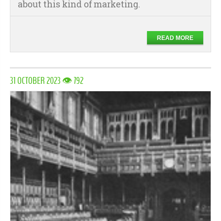
about this kind of marketing.
READ MORE
31 OCTOBER 2023 👁 792