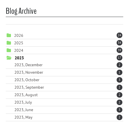
Blog Archive
2026
24
2025
34
2024
39
2023
17
2023, December
2
2023, November
1
2023, October
3
2023, September
2
2023, August
2
2023, July
2
2023, June
3
2023, May
2