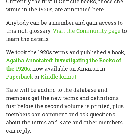
Currently the first 11 Christie books, those she
wrote in the 1920s, are annotated here.
Anybody can be a member and gain access to
this rich glossary.
Visit the Community page
to
learn the details.
We took the 1920s terms and published a book,
Agatha Annotated: Investigating the Books of
the 1920s
, now available on Amazon in
Paperback
or
Kindle format
.
Kate will be adding to the database and
members get the new terms and definitions
first before the second volume is printed, plus
members can comment and ask questions
about the terms and Kate and other members
can reply.