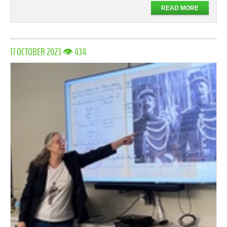
READ MORE
17 OCTOBER 2023 👁 434