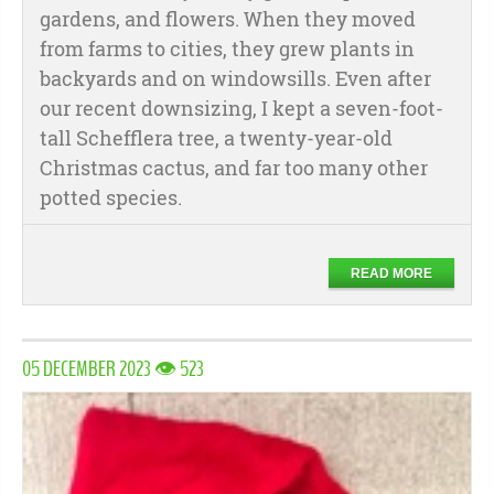
gardens, and flowers. When they moved
from farms to cities, they grew plants in
backyards and on windowsills. Even after
our recent downsizing, I kept a seven-foot-
tall Schefflera tree, a twenty-year-old
Christmas cactus, and far too many other
potted species.
READ MORE
05 DECEMBER 2023 👁 523