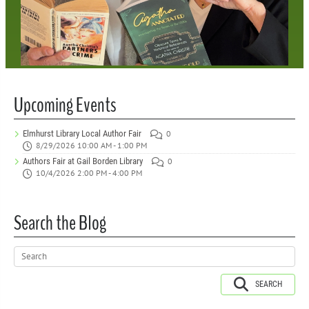
Upcoming Events
Elmhurst Library Local Author Fair
0
8/29/2026 10:00 AM - 1:00 PM
Authors Fair at Gail Borden Library
0
10/4/2026 2:00 PM - 4:00 PM
Search the Blog
SEARCH