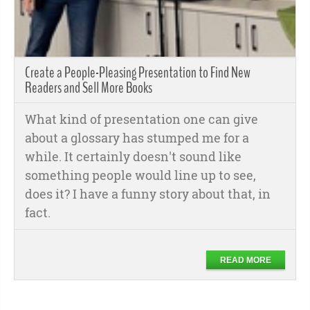
Create a People-Pleasing Presentation to Find New
Readers and Sell More Books
What kind of presentation one can give
about a glossary has stumped me for a
while. It certainly doesn't sound like
something people would line up to see,
does it? I have a funny story about that, in
fact.
READ MORE