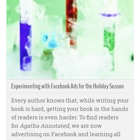
Experimenting with Facebook Ads for the Holiday Season
Every author knows that, while writing your
book is hard, getting your book in the hands
of readers is even harder. To find readers
for
Agatha Annotated
, we are now
advertising on Facebook and learning all