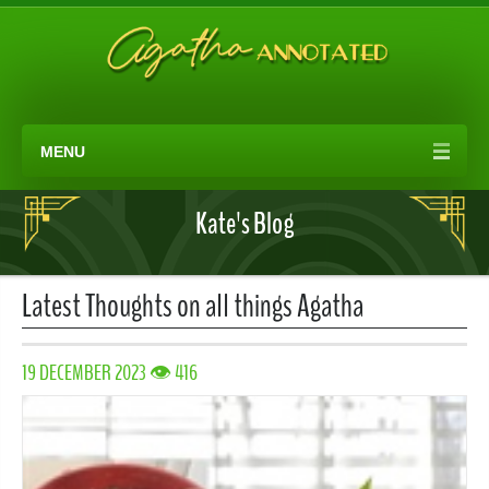
MENU
Kate's Blog
Latest Thoughts on all things Agatha
19 DECEMBER 2023 👁 416