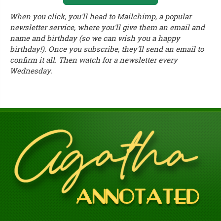
When you click, you'll head to Mailchimp, a popular
newsletter service, where you'll give them an email and
name and birthday (so we can wish you a happy
birthday!). Once you subscribe, they'll send an email to
confirm it all. Then watch for a newsletter every
Wednesday.