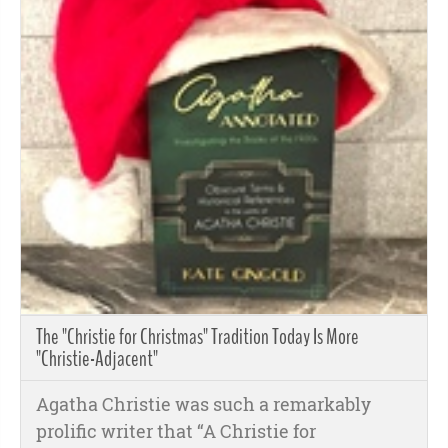
The "Christie for Christmas" Tradition Today Is More
"Christie-Adjacent"
Agatha Christie was such a remarkably
prolific writer that “A Christie for