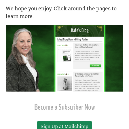
We hope you enjoy. Click around the pages to
learn more.
Become a Subscriber Now
Sign Up at Mailchimp