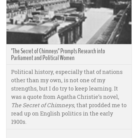
"The Secret of Chimneys" Prompts Research into
Parliament and Political Women
Political history, especially that of nations
other than my own, is not one of my
strengths, but I do try to keep learning. It
was a quote from Agatha Christie’s novel,
The Secret of Chimneys
, that prodded me to
read up on English politics in the early
1900s.