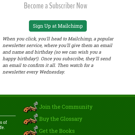
Become a Subscriber Now
Sign Up at Mailchimp
When you click, you'll head to Mailchimp, a popular
newsletter service, where you'll give them an email
and name and birthday (so we can wish you a
happy birthday!). Once you subscribe, they'll send
an email to confirm it all. Then watch for a
newsletter every Wednesday.
Join the Community
Buy the Glossary
s of
fe.
Get the Books