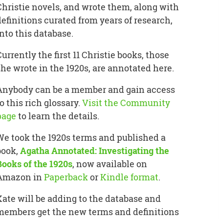
Christie novels, and wrote them, along with
definitions curated from years of research,
into this database.
Currently the first 11 Christie books, those
she wrote in the 1920s, are annotated here.
Anybody can be a member and gain access
o this rich glossary.
Visit the Community
page
to learn the details.
We took the 1920s terms and published a
book,
Agatha Annotated: Investigating the
Books of the 1920s
, now available on
Amazon in
Paperback
or
Kindle format
.
Kate will be adding to the database and
members get the new terms and definitions