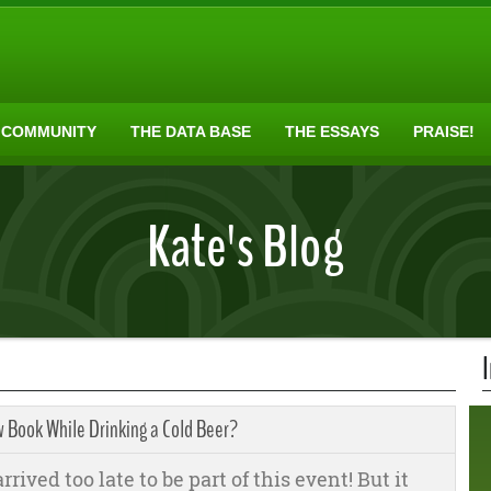
 COMMUNITY
THE DATA BASE
THE ESSAYS
PRAISE!
Kate's Blog
w Book While Drinking a Cold Beer?
rived too late to be part of this event! But it