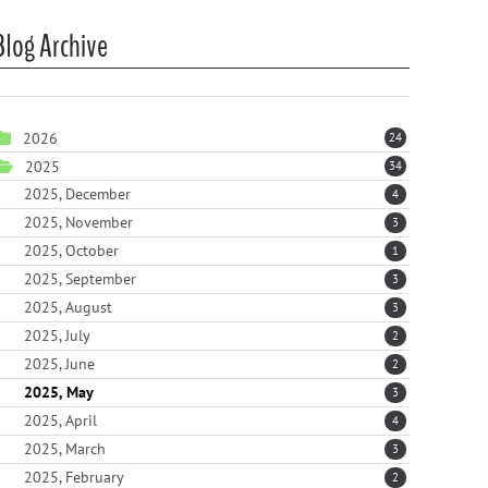
Blog Archive
2026
24
2025
34
2025, December
4
2025, November
3
2025, October
1
2025, September
3
2025, August
3
2025, July
2
2025, June
2
2025, May
3
2025, April
4
2025, March
3
2025, February
2