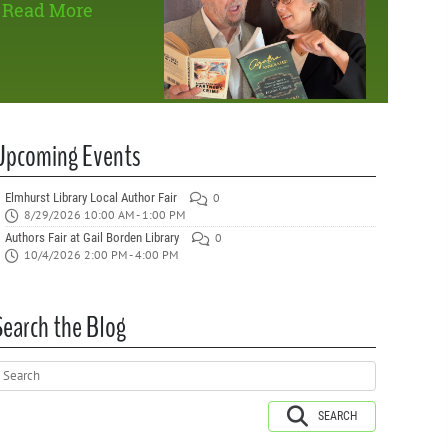
Read More
Upcoming Events
Elmhurst Library Local Author Fair
0
8/29/2026 10:00 AM - 1:00 PM
Authors Fair at Gail Borden Library
0
10/4/2026 2:00 PM - 4:00 PM
Search the Blog
SEARCH