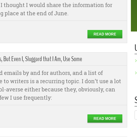
o I thought I would share the information for
g place at the end of June.
READ MORE
 But Even I, Sluggard that I Am, Use Some
nd emails by and for authors, and a list of
 to writers is a recurring topic. I don’t use a lot
tool-averse either because they, obviously, can
few I use frequently:
READ MORE