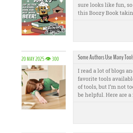
sure looks like fun, s
this Boozy Book takin
Some Authors Use Many Tools,
20 MAY 2025 👁 300
I read a lot of blogs a
favorite tools available
of tools, but I’m not 
be helpful. Here are a 