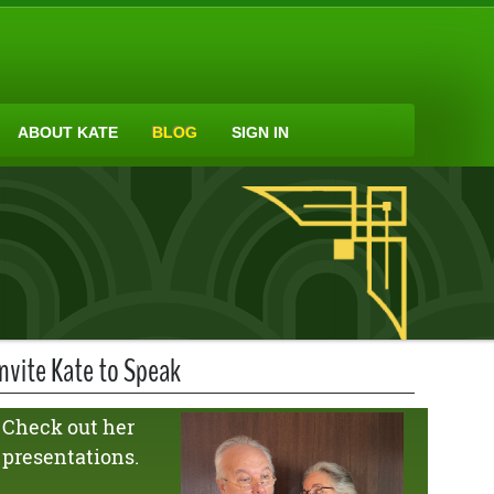
ABOUT KATE
BLOG
SIGN IN
Invite Kate to Speak
Check out her
presentations.