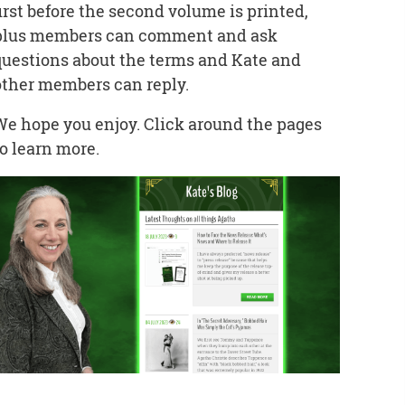
first before the second volume is printed,
plus members can comment and ask
questions about the terms and Kate and
other members can reply.
We hope you enjoy. Click around the pages
to learn more.