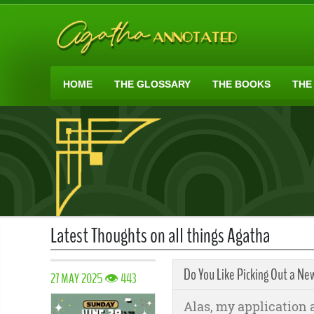
HOME
THE GLOSSARY
THE BOOKS
THE
Latest Thoughts on all things Agatha
Do You Like Picking Out a Ne
27 MAY 2025 👁 443
Alas, my application ar