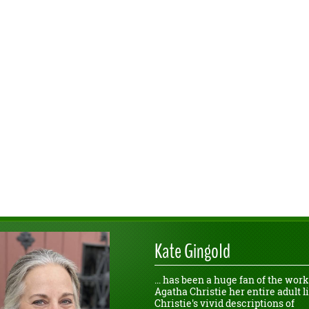
Kate Gingold
... has been a huge fan of the work
Agatha Christie her entire adult li
Christie's vivid descriptions of