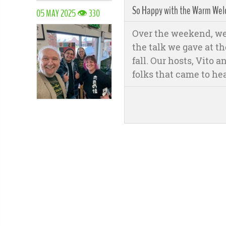
So Happy with the Warm Welc
05 MAY 2025 👁 330
Over the weekend, we 
the talk we gave at th
fall. Our hosts, Vito
folks that came to he