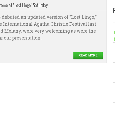
ome at "Lost Lingo" Saturday
debuted an updated version of "Lost Lingo,"
e International Agatha Christie Festival last
 and Melany, were very welcoming as were the
ar our presentation.
READ MORE