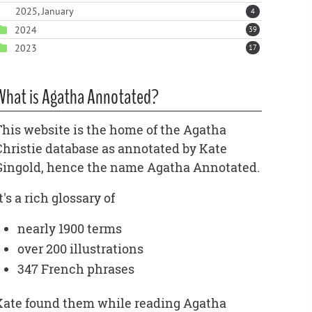
2025, January
4
2024
39
2023
17
What is Agatha Annotated?
This website is the home of the Agatha
Christie database as annotated by Kate
Gingold, hence the name Agatha Annotated.
t's a rich glossary of
nearly 1900 terms
over 200 illustrations
347 French phrases
Kate found them while reading Agatha