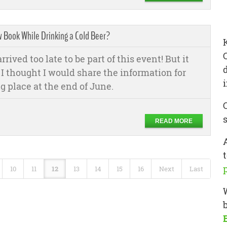
w Book While Drinking a Cold Beer?
rived too late to be part of this event! But it
o I thought I would share the information for
g place at the end of June.
READ MORE
t
10
11
12
13
14
15
16
Next
Last