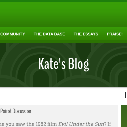
 COMMUNITY
THE DATA BASE
THE ESSAYS
PRAISE!
Kate's Blog
 Poirot Discussion
me you saw the 1982 film
Evil Under the Sun
? If