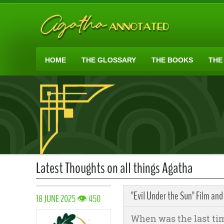
HOME
THE GLOSSARY
THE BOOKS
THE
Latest Thoughts on all things Agatha
"Evil Under the Sun" Film and
18 JUNE 2025 👁 450
When was the last ti