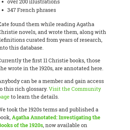
over 200 illustrations
347 French phrases
Kate found them while reading Agatha
Christie novels, and wrote them, along with
definitions curated from years of research,
into this database.
Currently the first 11 Christie books, those
she wrote in the 1920s, are annotated here.
Anybody can be a member and gain access
o this rich glossary.
Visit the Community
page
to learn the details.
We took the 1920s terms and published a
book,
Agatha Annotated: Investigating the
Books of the 1920s
, now available on