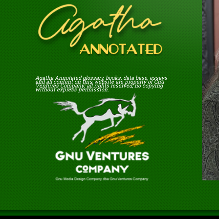
Agatha Annotated glossary, books, data base, essays
and all content on this website are property of Gnu
Ventures Company; all rights reserved; no copying
without express permission.