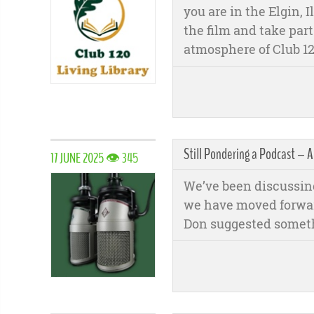
you are in the Elgin, 
the film and take part
atmosphere of Club 12
Still Pondering a Podcast –
17 JUNE 2025 👁 345
We’ve been discussing
we have moved forward
Don suggested someth