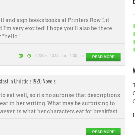
sell and sign books books at Printers Row Lit
I'm very excited! I hope you'll also be there
 "hello."
9/7/2025 10:00 am - 1:00 pm
READ MORE
fast in Christie's 1920 Novels
to eat well, so it’s no surprise that descriptions
ear in her writing. What may be surprising to
ever, is what her characters eat for breakfast.
I
READ MORE