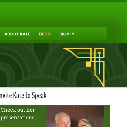
ABOUT KATE
BLOG
SIGN IN
Invite Kate to Speak
Check out her
presentations.