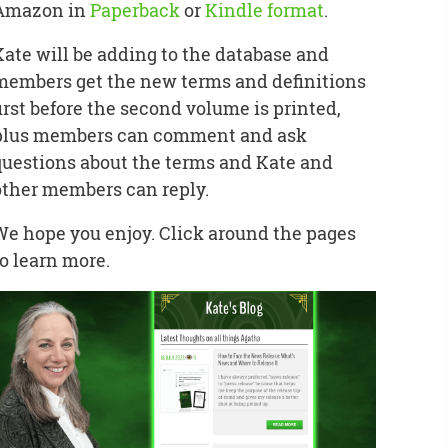
Amazon in
Paperback
or
Kindle format
.
Kate will be adding to the database and
members get the new terms and definitions
first before the second volume is printed,
plus members can comment and ask
questions about the terms and Kate and
other members can reply.
We hope you enjoy. Click around the pages
to learn more.