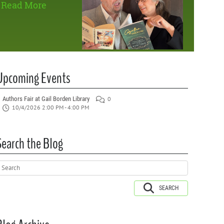
Read More
Upcoming Events
Authors Fair at Gail Borden Library
0
10/4/2026 2:00 PM - 4:00 PM
Search the Blog
SEARCH