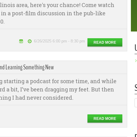
Illinois area, here's your chance! Come watch
 in a post-film discussion in the pub-like
0.
6/26/2025 6:00 pm - 8:30 pm
READ MORE
 And Learning Something New
 starting a podcast for some time, and while
 a bit, I’ve been dragging my feet. But then
ing I had never considered.
READ MORE