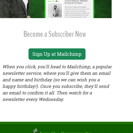
Become a Subscriber Now
Sign Up at Mailchimp
When you click, you'll head to Mailchimp, a popular
newsletter service, where you'll give them an email
and name and birthday (so we can wish you a
happy birthday!). Once you subscribe, they'll send
an email to confirm it all. Then watch for a
newsletter every Wednesday.