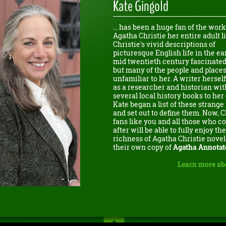
Kate Gingold
... has been a huge fan of the work
Agatha Christie her entire adult li
Christie's vivid descriptions of
picturesque English life in the ear
mid twentieth century fascinated
but many of the people and place
unfamiliar to her. A writer herself
as a researcher and historian wit
several local history books to her 
Kate began a list of these strang
and set out to define them. Now, C
fans like you and all those who 
after will be able to fully enjoy the
richness of Agatha Christie novel
their own copy of
Agatha Annotat
Learn more ab