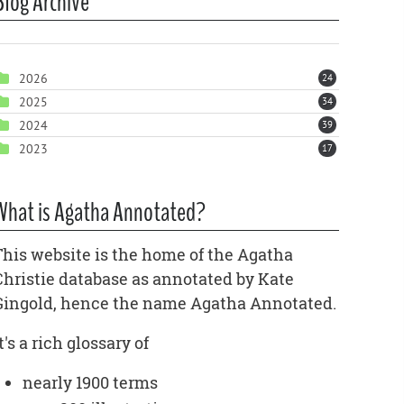
Blog Archive
2026
24
2025
34
2024
39
2023
17
What is Agatha Annotated?
This website is the home of the Agatha
Christie database as annotated by Kate
Gingold, hence the name Agatha Annotated.
t's a rich glossary of
nearly 1900 terms