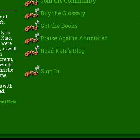
Join the Community
Buy the Glossary
s of
fe.
Get the Books
ly-to-
Praise Agatha Annotated
 Kate,
s were
, as well
Read Kate's Blog
h
credit,
e words
Sign In
hristie
come
s with
ed.
out Kate