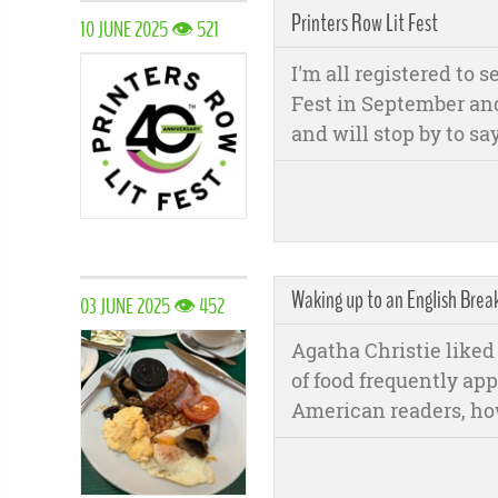
Printers Row Lit Fest
10 JUNE 2025 👁 521
I'm all registered to 
Fest in September and 
and will stop by to say
Waking up to an English Break
03 JUNE 2025 👁 452
Agatha Christie liked 
of food frequently app
American readers, how