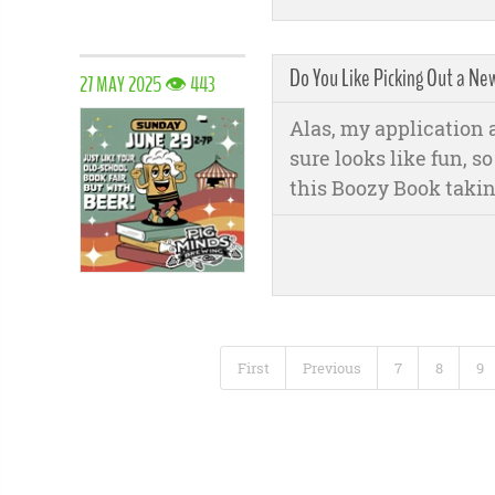
Do You Like Picking Out a Ne
27 MAY 2025 👁 443
Alas, my application ar
sure looks like fun, s
this Boozy Book takin
First
Previous
7
8
9