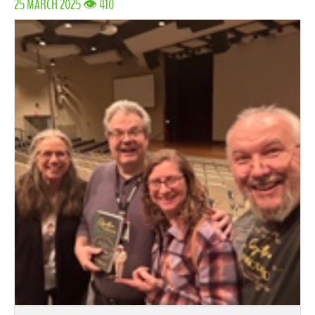
25 MARCH 2025 👁 410