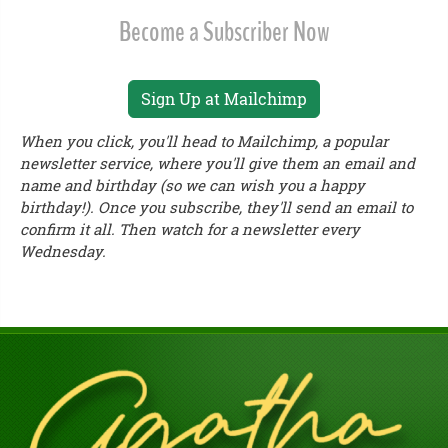
Become a Subscriber Now
Sign Up at Mailchimp
When you click, you'll head to Mailchimp, a popular
newsletter service, where you'll give them an email and
name and birthday (so we can wish you a happy
birthday!). Once you subscribe, they'll send an email to
confirm it all. Then watch for a newsletter every
Wednesday.