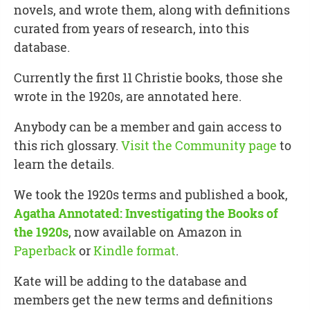
novels, and wrote them, along with definitions
curated from years of research, into this
database.
Currently the first 11 Christie books, those she
wrote in the 1920s, are annotated here.
Anybody can be a member and gain access to
this rich glossary.
Visit the Community page
to
learn the details.
We took the 1920s terms and published a book,
Agatha Annotated: Investigating the Books of
the 1920s
, now available on Amazon in
Paperback
or
Kindle format
.
Kate will be adding to the database and
members get the new terms and definitions