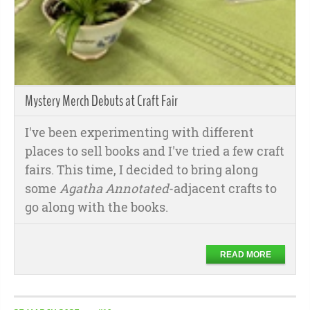
Mystery Merch Debuts at Craft Fair
I've been experimenting with different
places to sell books and I've tried a few craft
fairs. This time, I decided to bring along
some
Agatha Annotated
-adjacent crafts to
go along with the books.
READ MORE