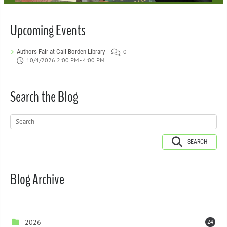
Upcoming Events
Authors Fair at Gail Borden Library
0
10/4/2026 2:00 PM - 4:00 PM
Search the Blog
SEARCH
Blog Archive
2026
24