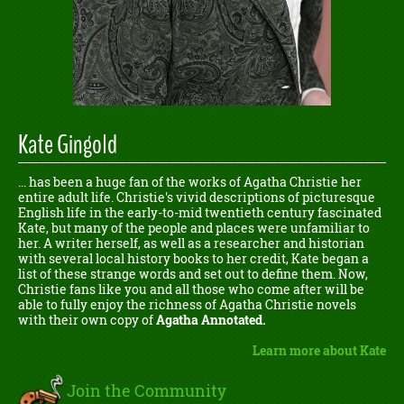
Kate Gingold
... has been a huge fan of the works of Agatha Christie her
entire adult life. Christie's vivid descriptions of picturesque
English life in the early-to-mid twentieth century fascinated
Kate, but many of the people and places were unfamiliar to
her. A writer herself, as well as a researcher and historian
with several local history books to her credit, Kate began a
list of these strange words and set out to define them. Now,
Christie fans like you and all those who come after will be
able to fully enjoy the richness of Agatha Christie novels
with their own copy of
Agatha Annotated.
Learn more about Kate
Join the Community