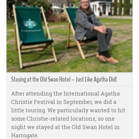
Staying at the Old Swan Hotel – Just Like Agatha Did!
After attending the International Agatha
Christie Festival in September, we did a
little touring. We particularly wanted to hit
some Christie-related locations, so one
night we stayed at the Old Swan Hotel in
Harrogate.