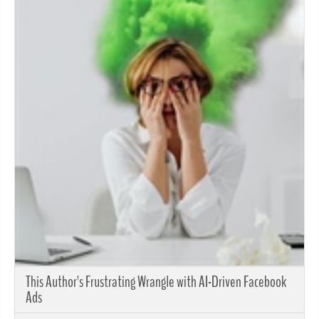
This Author's Frustrating Wrangle with AI-Driven Facebook
Ads