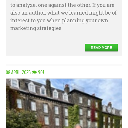
to analyze, one against the other. If you are
also an author, what we learned might be of
interest to you when planning your own
marketing strategies
READ MORE
08 APRIL 2025 👁 907