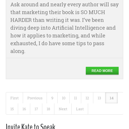
Ask around and nearly every author will say
that marketing their book is SO MUCH
HARDER than writing it was. I’ve been
diving deep into Artificial Intelligence and
how it applies to marketing, and while
exhausted, I do have some tips to pass
along.
READ MORE
First
Previous
9
10
11
12
13
14
15
16
17
18
Next
Last
Invite Kate to Speak