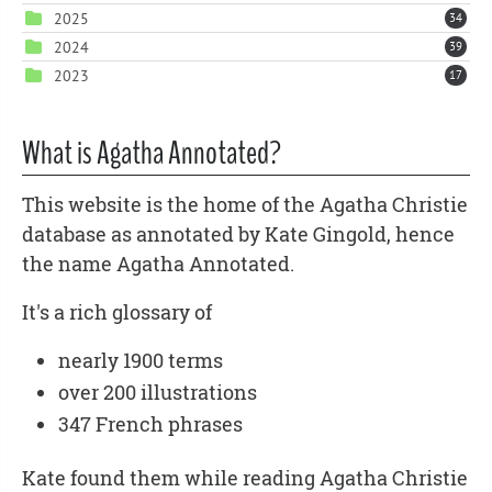
2025
34
2024
39
2023
17
What is Agatha Annotated?
This website is the home of the Agatha Christie
database as annotated by Kate Gingold, hence
the name Agatha Annotated.
It's a rich glossary of
nearly 1900 terms
over 200 illustrations
347 French phrases
Kate found them while reading Agatha Christie