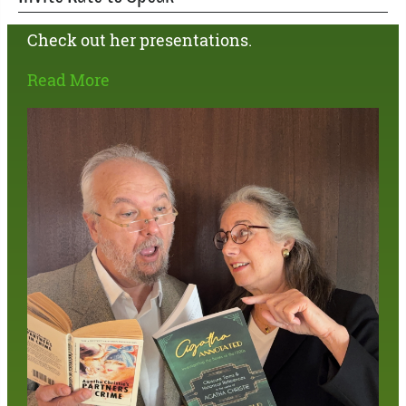
Check out her presentations.
Read More