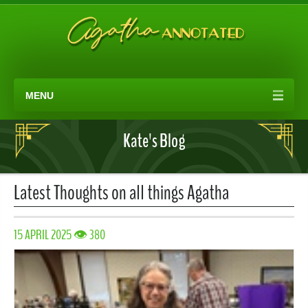
MENU
Kate's Blog
Latest Thoughts on all things Agatha
15 APRIL 2025 👁 380