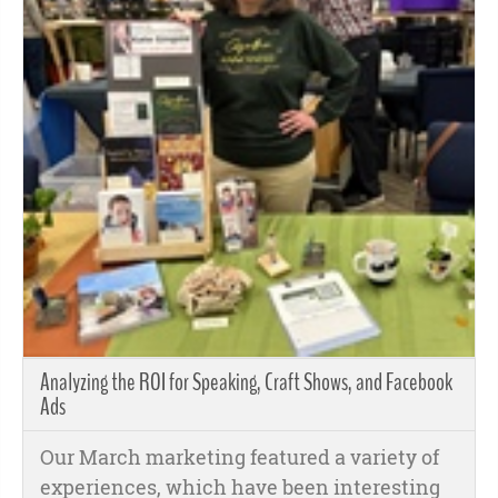
Analyzing the ROI for Speaking, Craft Shows, and Facebook
Ads
Our March marketing featured a variety of
experiences, which have been interesting