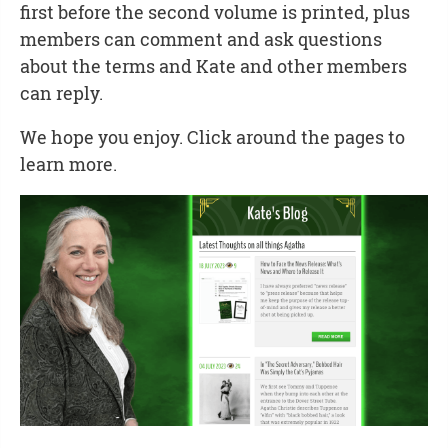
first before the second volume is printed, plus
members can comment and ask questions
about the terms and Kate and other members
can reply.
We hope you enjoy. Click around the pages to
learn more.