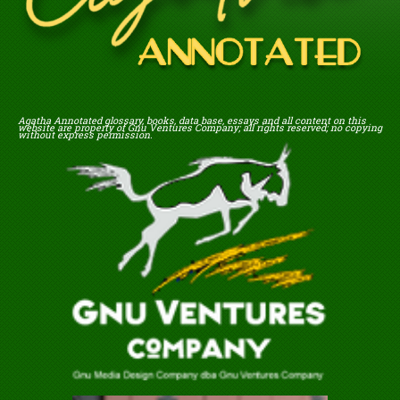
Agatha Annotated glossary, books, data base, essays and all content on this
website are property of Gnu Ventures Company; all rights reserved; no copying
without express permission.