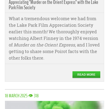
Appreciating "Murder on the Orient Express" with the Lake
Park Film Society
What a tremendous welcome we had from
the Lake Park Film Appreciation Society
earlier this month! We thoroughly enjoyed
watching Albert Finney in the 1974 version
of
Murder on the Orient Express
, and I loved
getting to share some Poirot facts with the
other folks there.
READ MORE
18 MARCH 2025 👁 318