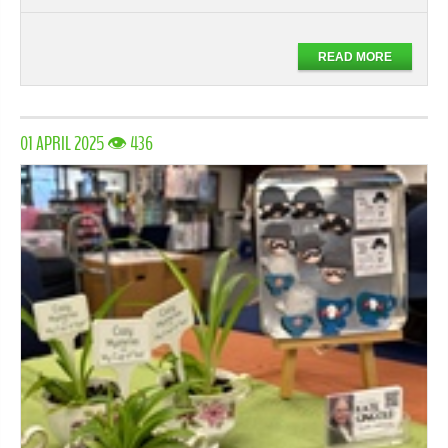
READ MORE
01 APRIL 2025 👁 436