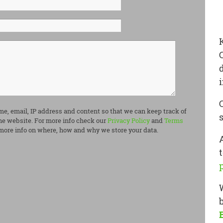
me, email, IP address and content so that we can keep track of
e website. For more info check our
Privacy Policy
and
Terms
more info on where, how and why we store your data.
t