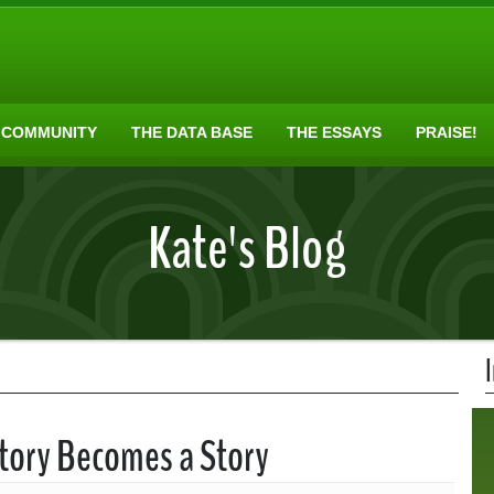
 COMMUNITY
THE DATA BASE
THE ESSAYS
PRAISE!
Kate's Blog
story Becomes a Story