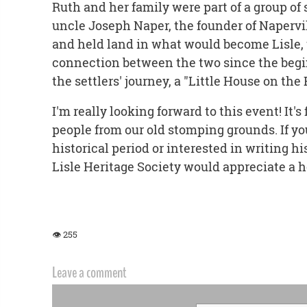
Ruth and her family were part of a group of 
uncle Joseph Naper, the founder of Napervil
and held land in what would become Lisle, 
connection between the two since the beg
the settlers' journey, a "Little House on the
I'm really looking forward to this event! It's
people from our old stomping grounds. If you
historical period or interested in writing his
Lisle Heritage Society would appreciate a 
👁 255
Leave a comment