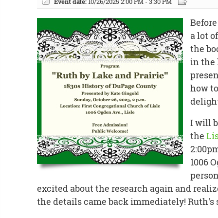
Event date:
10/26/2025 2:00 PM - 3:30 PM
Before
a lot 
the b
in the 
presen
how to
deligh
I will 
the
Li
2:00pm
1006 O
persona
excited about the research again and realiz
the details came back immediately! Ruth's s