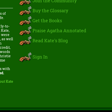
Join the Community
Buy the Glossary
s of
fe.
Get the Books
ly-to-
Praise Agatha Annotated
 Kate,
s were
, as well
Read Kate's Blog
h
credit,
e words
Sign In
hristie
come
s with
ed.
out Kate