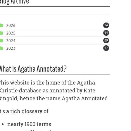
Blog Archive
2026
24
2025
34
2024
39
2023
17
What is Agatha Annotated?
This website is the home of the Agatha
Christie database as annotated by Kate
Gingold, hence the name Agatha Annotated.
t's a rich glossary of
nearly 1900 terms