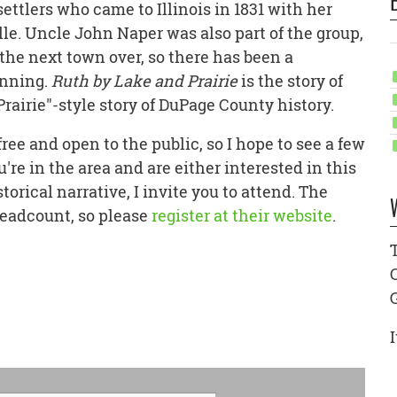
settlers who came to Illinois in 1831 with her
le. Uncle John Naper was also part of the group,
the next town over, so there has been a
inning.
Ruth by Lake and Prairie
is the story of
 Prairie"-style story of DuPage County history.
 free and open to the public, so I hope to see a few
're in the area and are either interested in this
torical narrative, I invite you to attend. The
headcount, so please
register at their website
.
I