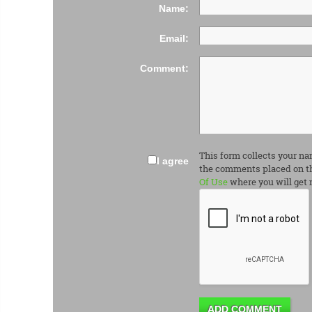
Name:
Email:
Comment:
This form collects your na
I agree
the comments placed on th
Of Use
where you will get 
ADD COMMENT