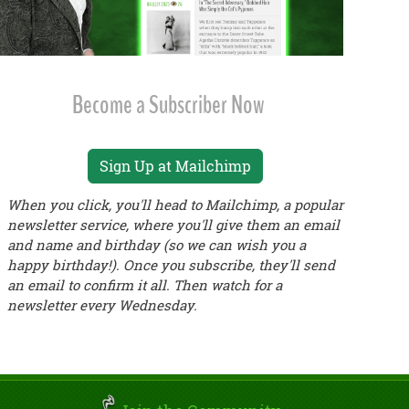
Become a Subscriber Now
Sign Up at Mailchimp
When you click, you'll head to Mailchimp, a popular
newsletter service, where you'll give them an email
and name and birthday (so we can wish you a
happy birthday!). Once you subscribe, they'll send
an email to confirm it all. Then watch for a
newsletter every Wednesday.