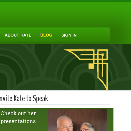
ABOUT KATE
BLOG
SIGN IN
Invite Kate to Speak
Check out her
presentations.