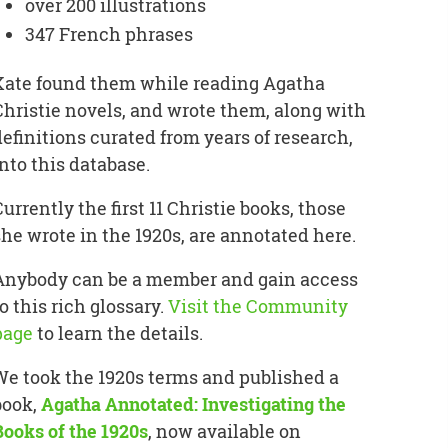
over 200 illustrations
347 French phrases
Kate found them while reading Agatha
Christie novels, and wrote them, along with
definitions curated from years of research,
into this database.
Currently the first 11 Christie books, those
she wrote in the 1920s, are annotated here.
Anybody can be a member and gain access
o this rich glossary.
Visit the Community
page
to learn the details.
We took the 1920s terms and published a
book,
Agatha Annotated: Investigating the
Books of the 1920s
, now available on