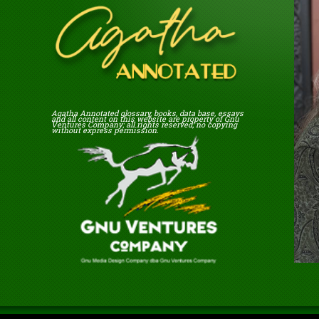
Agatha Annotated glossary, books, data base, essays
and all content on this website are property of Gnu
Ventures Company; all rights reserved; no copying
without express permission.