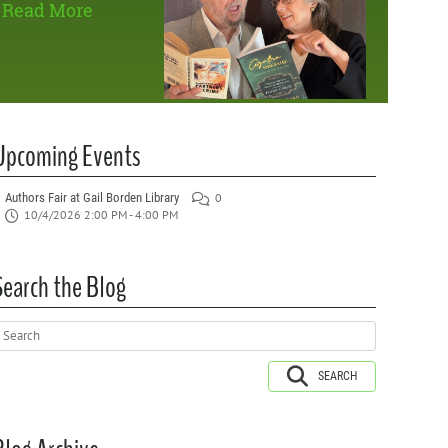
Read More
Upcoming Events
Authors Fair at Gail Borden Library
0
10/4/2026 2:00 PM - 4:00 PM
Search the Blog
SEARCH