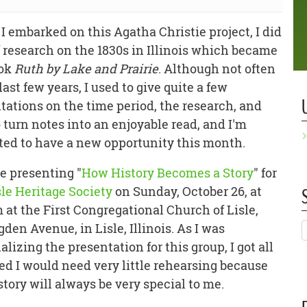
 I embarked on this Agatha Christie project, I did
of research on the 1830s in Illinois which became
ook
Ruth by Lake and Prairie
. Although not often
last few years, I used to give quite a few
tations on the time period, the research, and
 turn notes into an enjoyable read, and I'm
ted to have a new opportunity this month.
be presenting "
How History Becomes a Story
" for
sle Heritage Society
on Sunday, October 26, at
 at the First Congregational Church of Lisle,
gden Avenue, in Lisle, Illinois. As I was
lizing the presentation for this group, I got all
ed I would need very little rehearsing because
tory will always be very special to me.