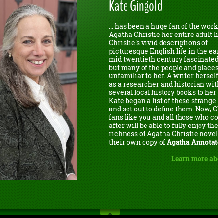
Kate Gingold
... has been a huge fan of the work
Agatha Christie her entire adult li
Christie's vivid descriptions of
picturesque English life in the ear
mid twentieth century fascinated
but many of the people and place
unfamiliar to her. A writer herself
as a researcher and historian wit
several local history books to her 
Kate began a list of these strang
and set out to define them. Now, C
fans like you and all those who 
after will be able to fully enjoy the
richness of Agatha Christie novel
their own copy of
Agatha Annotat
Learn more ab