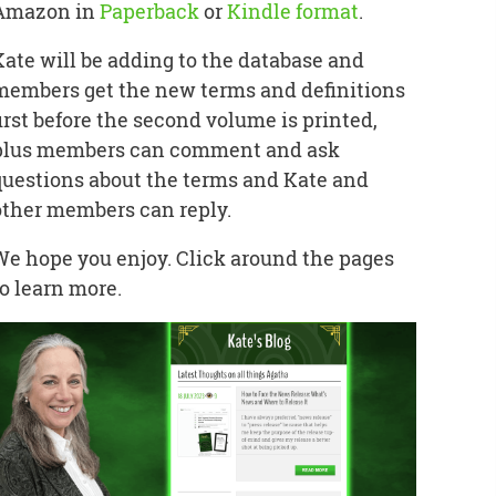
Amazon in
Paperback
or
Kindle format
.
Kate will be adding to the database and
members get the new terms and definitions
first before the second volume is printed,
plus members can comment and ask
questions about the terms and Kate and
other members can reply.
We hope you enjoy. Click around the pages
to learn more.