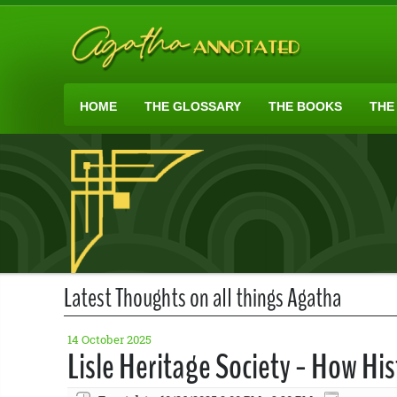
HOME
THE GLOSSARY
THE BOOKS
THE
Latest Thoughts on all things Agatha
14 October 2025
Lisle Heritage Society - How Hi