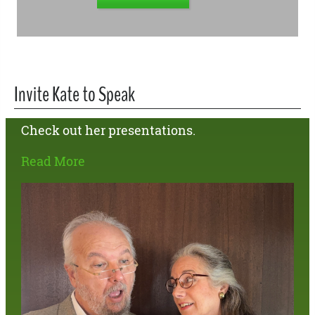
Invite Kate to Speak
Check out her presentations.
Read More