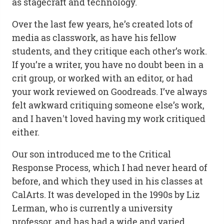
as stagecraft and technology.
Over the last few years, he’s created lots of
media as classwork, as have his fellow
students, and they critique each other’s work.
If you’re a writer, you have no doubt been in a
crit group, or worked with an editor, or had
your work reviewed on Goodreads. I’ve always
felt awkward critiquing someone else’s work,
and I haven't loved having my work critiqued
either.
Our son introduced me to the Critical
Response Process, which I had never heard of
before, and which they used in his classes at
CalArts. It was developed in the 1990s by Liz
Lerman, who is currently a university
professor, and has had a wide and varied