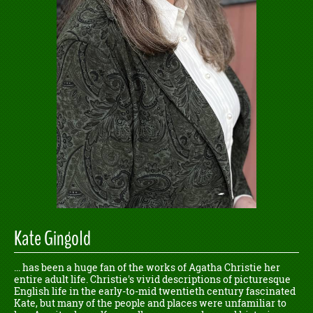
Kate Gingold
... has been a huge fan of the works of Agatha Christie her
entire adult life. Christie's vivid descriptions of picturesque
English life in the early-to-mid twentieth century fascinated
Kate, but many of the people and places were unfamiliar to