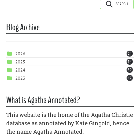
SEARCH
Blog Archive
2026
24
2025
34
2024
39
2023
17
What is Agatha Annotated?
This website is the home of the Agatha Christie
database as annotated by Kate Gingold, hence
the name Agatha Annotated.