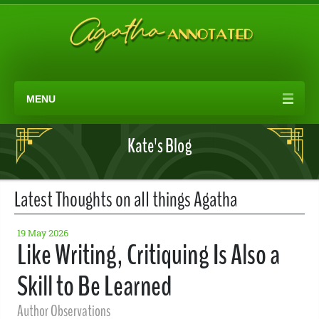
MENU
Kate's Blog
Latest Thoughts on all things Agatha
19 May 2026
Like Writing, Critiquing Is Also a
Skill to Be Learned
Author Observations