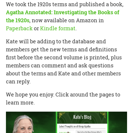
We took the 1920s terms and published a book,
Agatha Annotated: Investigating the Books of
the 1920s
, now available on Amazon in
Paperback
or
Kindle format
.
Kate will be adding to the database and
members get the new terms and definitions
first before the second volume is printed, plus
members can comment and ask questions
about the terms and Kate and other members
can reply.
We hope you enjoy. Click around the pages to
learn more.