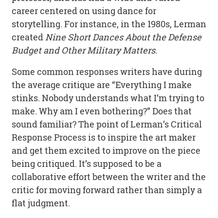
career centered on using dance for
storytelling. For instance, in the 1980s, Lerman
created
Nine Short Dances About the Defense
Budget and Other Military Matters
.
Some common responses writers have during
the average critique are “Everything I make
stinks. Nobody understands what I’m trying to
make. Why am I even bothering?” Does that
sound familiar? The point of Lerman’s Critical
Response Process is to inspire the art maker
and get them excited to improve on the piece
being critiqued. It’s supposed to be a
collaborative effort between the writer and the
critic for moving forward rather than simply a
flat judgment.