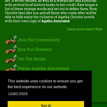
her. A writer herself, as well as a researcher and historian
with several local history books to her credit, Kate began a
list of these strange words and set out to define them. Now,
Christie fans like you and all those who come after will be
able to fully enjoy the richness of Agatha Christie novels
with their own copy of
Agatha Annotated.
Learn more about Kate
Join the Community
Buy the Glossary
Get the Books
Praise Agatha Annotated
Read Kate's Blog
This website uses cookies to ensure you get
the best experience on our website.
Sign In
Learn more
Got it!