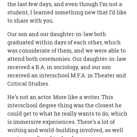
the last few days, and even though I’m not a
student, I learned something new that I’d like
to share with you.
Our son and our daughter-in-law both
graduated within days of each other, which
was considerate of them, and we were able to
attend both ceremonies. Our daughter-in-law
received a B.A. in sociology, and our son
received an interschool M.F.A. in Theater and
Critical Studies.
He’s not an actor. More like a writer. This
interschool degree thing was the closest he
could get to what he really wants to do, which
is immersive experiences. There’s a lot of
writing and world-building involved, as well