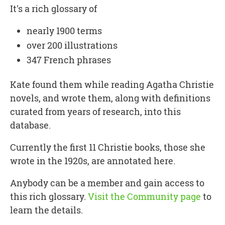
It's a rich glossary of
nearly 1900 terms
over 200 illustrations
347 French phrases
Kate found them while reading Agatha Christie
novels, and wrote them, along with definitions
curated from years of research, into this
database.
Currently the first 11 Christie books, those she
wrote in the 1920s, are annotated here.
Anybody can be a member and gain access to
this rich glossary.
Visit the Community page
to
learn the details.