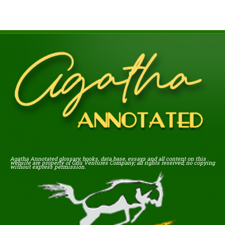
Agatha Annotated glossary, books, data base, essays and all content on this
website are property of Gnu Ventures Company; all rights reserved; no copying
without express permission.