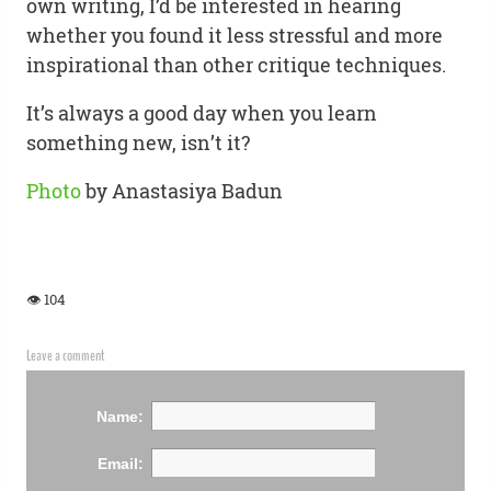
own writing, I’d be interested in hearing
whether you found it less stressful and more
inspirational than other critique techniques.
It’s always a good day when you learn
something new, isn’t it?
Photo
by Anastasiya Badun
👁 104
Leave a comment
Name:
Email: