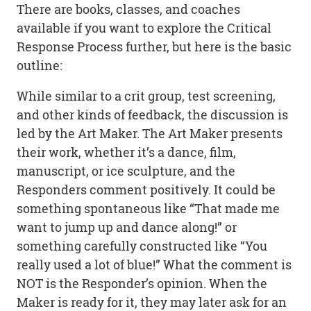
There are books, classes, and coaches
available if you want to explore the Critical
Response Process further, but here is the basic
outline:
While similar to a crit group, test screening,
and other kinds of feedback, the discussion is
led by the Art Maker. The Art Maker presents
their work, whether it’s a dance, film,
manuscript, or ice sculpture, and the
Responders comment positively. It could be
something spontaneous like “That made me
want to jump up and dance along!” or
something carefully constructed like “You
really used a lot of blue!” What the comment is
NOT is the Responder’s opinion. When the
Maker is ready for it, they may later ask for an