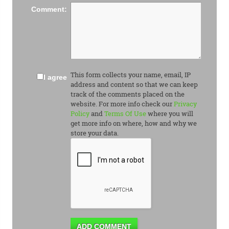
Comment:
This form collects your name, email, IP
I agree
address and content so that we can keep
track of the comments placed on the
website. For more info check our
Privacy
Policy
and
Terms Of Use
where you will
get more info on where, how and why we
store your data.
ADD COMMENT