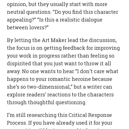
opinion, but they usually start with more
neutral questions. “Do you find this character
appealing?” “Is this a realistic dialogue
between lovers?”
By letting the Art Maker lead the discussion,
the focus is on getting feedback for improving
your work in progress rather than feeling so
dispirited that you just want to throw it all
away. No one wants to hear “I don’t care what
happens to your romantic heroine because
she’s so two-dimensional,” but a writer can
explore readers’ reactions to the characters
through thoughtful questioning.
I’m still researching this Critical Response
Process. If you have already used it for your