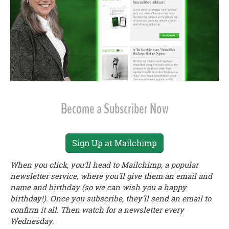
Become a Subscriber Now
Sign Up at Mailchimp
When you click, you'll head to Mailchimp, a popular
newsletter service, where you'll give them an email and
name and birthday (so we can wish you a happy
birthday!). Once you subscribe, they'll send an email to
confirm it all. Then watch for a newsletter every
Wednesday.