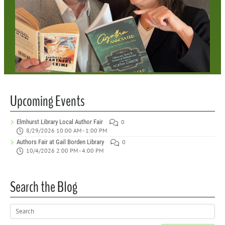
Upcoming Events
Elmhurst Library Local Author Fair
0
8/29/2026 10:00 AM - 1:00 PM
Authors Fair at Gail Borden Library
0
10/4/2026 2:00 PM - 4:00 PM
Search the Blog