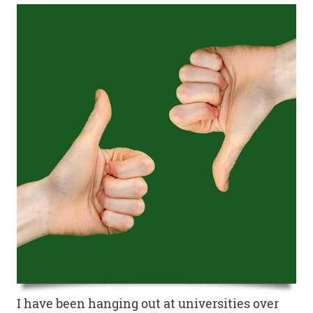
I have been hanging out at universities over