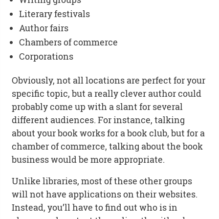
Literary festivals
Author fairs
Chambers of commerce
Corporations
Obviously, not all locations are perfect for your
specific topic, but a really clever author could
probably come up with a slant for several
different audiences. For instance, talking
about your book works for a book club, but for a
chamber of commerce, talking about the book
business would be more appropriate.
Unlike libraries, most of these other groups
will not have applications on their websites.
Instead, you’ll have to find out who is in