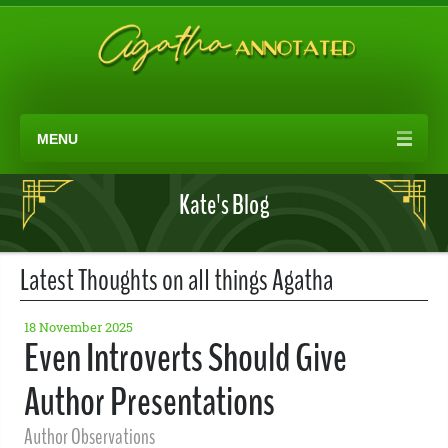
MENU
Kate's Blog
Latest Thoughts on all things Agatha
18 November 2025
Even Introverts Should Give
Author Presentations
Author Observations