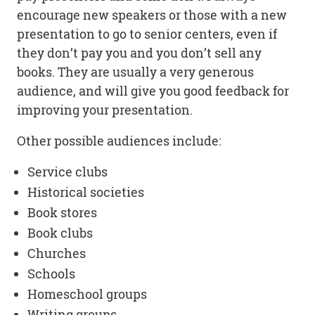
encourage new speakers or those with a new
presentation to go to senior centers, even if
they don’t pay you and you don’t sell any
books. They are usually a very generous
audience, and will give you good feedback for
improving your presentation.
Other possible audiences include:
Service clubs
Historical societies
Book stores
Book clubs
Churches
Schools
Homeschool groups
Writing groups