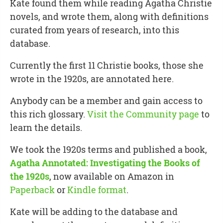
Kate found them while reading Agatha Christie
novels, and wrote them, along with definitions
curated from years of research, into this
database.
Currently the first 11 Christie books, those she
wrote in the 1920s, are annotated here.
Anybody can be a member and gain access to
this rich glossary.
Visit the Community page
to
learn the details.
We took the 1920s terms and published a book,
Agatha Annotated: Investigating the Books of
the 1920s
, now available on Amazon in
Paperback
or
Kindle format
.
Kate will be adding to the database and