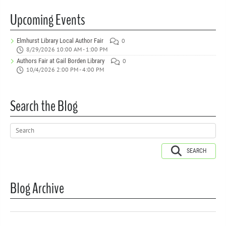
Upcoming Events
Elmhurst Library Local Author Fair
0
8/29/2026 10:00 AM - 1:00 PM
Authors Fair at Gail Borden Library
0
10/4/2026 2:00 PM - 4:00 PM
Search the Blog
SEARCH
Blog Archive