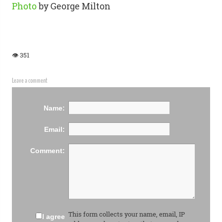
Photo
by George Milton
👁 351
Leave a comment
Name:
Email:
Comment:
This form collects your name, email, IP
I agree