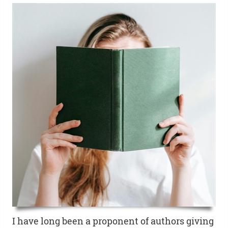
I have long been a proponent of authors giving