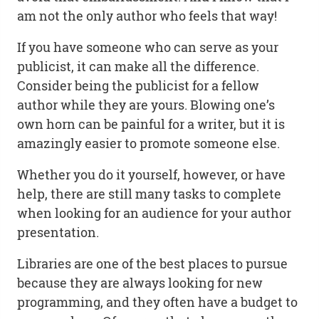
am not the only author who feels that way!
If you have someone who can serve as your
publicist, it can make all the difference.
Consider being the publicist for a fellow
author while they are yours. Blowing one’s
own horn can be painful for a writer, but it is
amazingly easier to promote someone else.
Whether you do it yourself, however, or have
help, there are still many tasks to complete
when looking for an audience for your author
presentation.
Libraries are one of the best places to pursue
because they are always looking for new
programming, and they often have a budget to