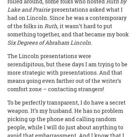
rolled around, some folks who hosted
Ruth by
Lake and Prairie
presentations asked what I
had on Lincoln. Since he was a contemporary
of the folks in
Ruth
, it wasn’t hard to put
something together, and that became my book
Six Degrees of Abraham Lincoln
.
The Lincoln presentations were
serendipitous, but these days I am trying to be
more strategic with presentations. And that
means going even farther out of the writer’s
comfort zone – contacting strangers!
To be perfectly transparent, I do have a secret
weapon. It’s my husband. He has no problem
picking up the phone and calling random
people, while I will do just about anything to
avoid that embarrassment. And I know that I