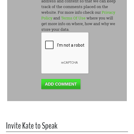
address and content so that we can keep
track of the comments placed on the
website. For more info check our
Privacy
Policy
and
Terms Of Use
where you will
get more info on where, how and why we
store your data.
ADD COMMENT
Invite Kate to Speak