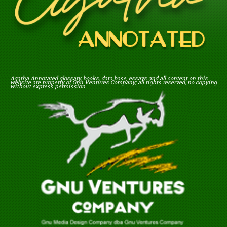
Agatha Annotated glossary, books, data base, essays and all content on this
website are property of Gnu Ventures Company; all rights reserved; no copying
without express permission.