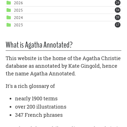
2026
24
2025
34
2024
39
2023
17
What is Agatha Annotated?
This website is the home of the Agatha Christie
database as annotated by Kate Gingold, hence
the name Agatha Annotated.
It's a rich glossary of
nearly 1900 terms
over 200 illustrations
347 French phrases