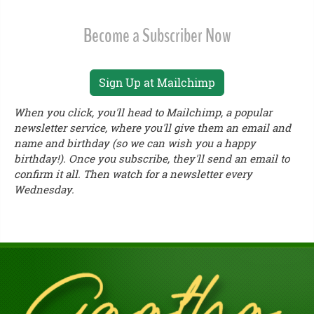
Become a Subscriber Now
Sign Up at Mailchimp
When you click, you'll head to Mailchimp, a popular
newsletter service, where you'll give them an email and
name and birthday (so we can wish you a happy
birthday!). Once you subscribe, they'll send an email to
confirm it all. Then watch for a newsletter every
Wednesday.