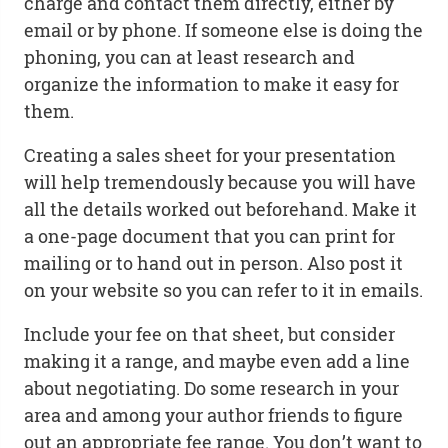
charge and contact them directly, either by
email or by phone. If someone else is doing the
phoning, you can at least research and
organize the information to make it easy for
them.
Creating a sales sheet for your presentation
will help tremendously because you will have
all the details worked out beforehand. Make it
a one-page document that you can print for
mailing or to hand out in person. Also post it
on your website so you can refer to it in emails.
Include your fee on that sheet, but consider
making it a range, and maybe even add a line
about negotiating. Do some research in your
area and among your author friends to figure
out an appropriate fee range. You don’t want to