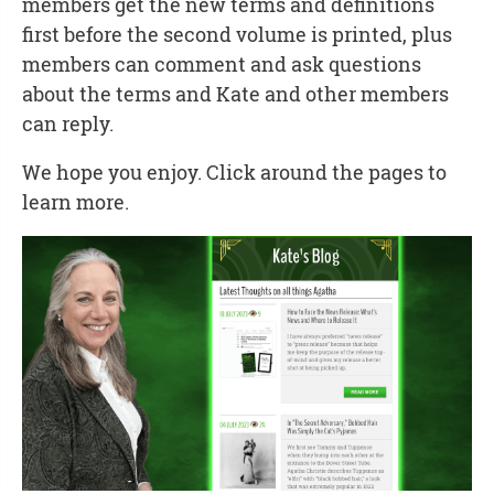
members get the new terms and definitions
first before the second volume is printed, plus
members can comment and ask questions
about the terms and Kate and other members
can reply.
We hope you enjoy. Click around the pages to
learn more.