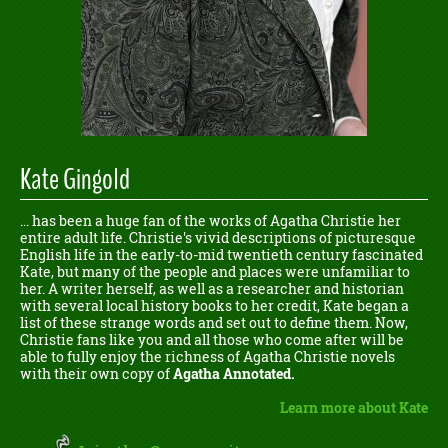
Kate Gingold
... has been a huge fan of the works of Agatha Christie her
entire adult life. Christie's vivid descriptions of picturesque
English life in the early-to-mid twentieth century fascinated
Kate, but many of the people and places were unfamiliar to
her. A writer herself, as well as a researcher and historian
with several local history books to her credit, Kate began a
list of these strange words and set out to define them. Now,
Christie fans like you and all those who come after will be
able to fully enjoy the richness of Agatha Christie novels
with their own copy of
Agatha Annotated.
Learn more about Kate