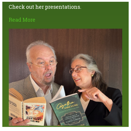
Check out her presentations.
Read More