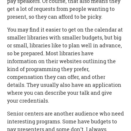
pay speakers. Of course, that also means they
get a lot of requests from people wanting to
present, so they can afford to be picky.
You may find it easier to get on the calendar at
smaller libraries with smaller budgets, but big
or small, libraries like to plan well in advance,
so be prepared. Most libraries have
information on their websites outlining the
kind of programming they prefer,
compensation they can offer, and other
details. They usually also have an application
where you can describe your talk and give
your credentials.
Senior centers are another audience who need
interesting programs. Some have budgets to
pay presenters and some don’t. I always