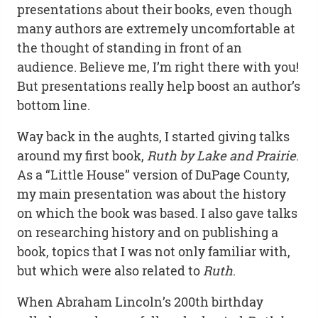
presentations about their books, even though
many authors are extremely uncomfortable at
the thought of standing in front of an
audience. Believe me, I’m right there with you!
But presentations really help boost an author’s
bottom line.
Way back in the aughts, I started giving talks
around my first book,
Ruth by Lake and Prairie
.
As a “Little House” version of DuPage County,
my main presentation was about the history
on which the book was based. I also gave talks
on researching history and on publishing a
book, topics that I was not only familiar with,
but which were also related to
Ruth
.
When Abraham Lincoln’s 200th birthday