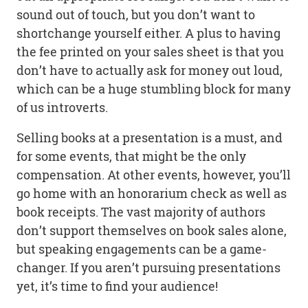
sound out of touch, but you don’t want to
shortchange yourself either. A plus to having
the fee printed on your sales sheet is that you
don’t have to actually ask for money out loud,
which can be a huge stumbling block for many
of us introverts.
Selling books at a presentation is a must, and
for some events, that might be the only
compensation. At other events, however, you’ll
go home with an honorarium check as well as
book receipts. The vast majority of authors
don’t support themselves on book sales alone,
but speaking engagements can be a game-
changer. If you aren’t pursuing presentations
yet, it’s time to find your audience!