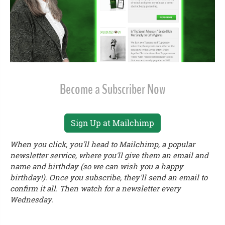
Become a Subscriber Now
Sign Up at Mailchimp
When you click, you'll head to Mailchimp, a popular
newsletter service, where you'll give them an email and
name and birthday (so we can wish you a happy
birthday!). Once you subscribe, they'll send an email to
confirm it all. Then watch for a newsletter every
Wednesday.