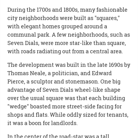
During the 1700s and 1800s, many fashionable
city neighborhoods were built as "squares,"
with elegant homes grouped around a
communal park. A few neighborhoods, such as
Seven Dials, were more star-like than square,
with roads radiating out from a central area.
The development was built in the late 1690s by
Thomas Neale, a politician, and Edward
Pierce, a sculptor and stonemason. One big
advantage of Seven Dials wheel-like shape
over the usual square was that each building
"wedge" boasted more street-side facing for
shops and flats. While oddly sized for tenants,
it was a boon for landlords.
In the center of the road-star was a tall