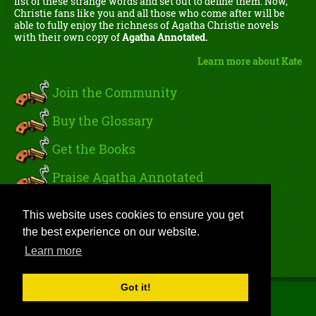
list of these strange words and set out to define them. Now,
Christie fans like you and all those who come after will be
able to fully enjoy the richness of Agatha Christie novels
with their own copy of
Agatha Annotated.
Learn more about Kate
Join the Community
Buy the Glossary
Get the Books
Praise Agatha Annotated
Read Kate's Blog
This website uses cookies to ensure you get
the best experience on our website.
Sign In
Learn more
Got it!
Copyright 2026 by Gnu Ventures Publishing