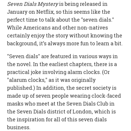
Seven Dials Mystery
is being released in
January on Netflix, so this seems like the
perfect time to talk about the "seven dials."
While Americans and other non-natives
certainly enjoy the story without knowing the
background, it’s always more fun to learn a bit.
"Seven dials" are featured in various ways in
the novel. In the earliest chapters, there is a
practical joke involving alarm clocks. (Or
"alarum clocks," as it was originally
published.) In addition, the secret society is
made up of seven people wearing clock-faced
masks who meet at the Seven Dials Club in
the Seven Dials district of London, which is
the inspiration for all of this seven dials
business.