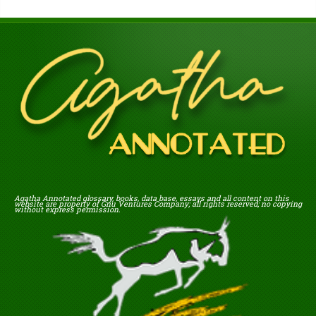
Agatha Annotated glossary, books, data base, essays and all content on this
website are property of Gnu Ventures Company; all rights reserved; no copying
without express permission.