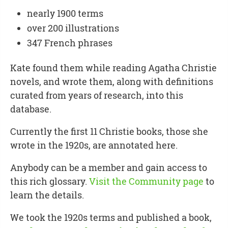
nearly 1900 terms
over 200 illustrations
347 French phrases
Kate found them while reading Agatha Christie
novels, and wrote them, along with definitions
curated from years of research, into this
database.
Currently the first 11 Christie books, those she
wrote in the 1920s, are annotated here.
Anybody can be a member and gain access to
this rich glossary.
Visit the Community page
to
learn the details.
We took the 1920s terms and published a book,