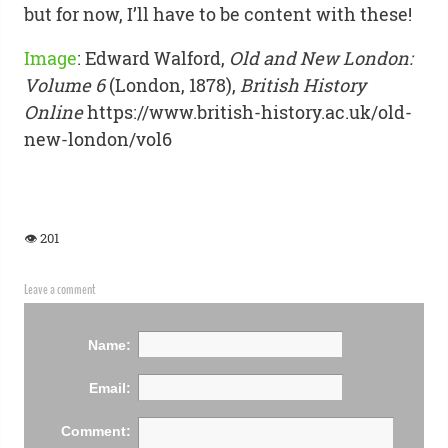
but for now, I’ll have to be content with these!
Image
:
Edward Walford,
Old and New London:
Volume 6
(London, 1878),
British History
Online
https://www.british-history.ac.uk/old-
new-london/vol6
👁 201
Leave a comment
Name:
Email:
Comment: