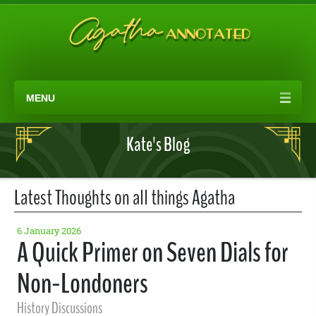
MENU
Kate's Blog
Latest Thoughts on all things Agatha
6 January 2026
A Quick Primer on Seven Dials for
Non-Londoners
History Discussions