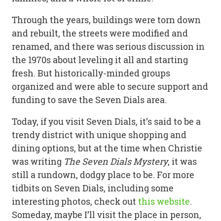
Through the years, buildings were torn down
and rebuilt, the streets were modified and
renamed, and there was serious discussion in
the 1970s about leveling it all and starting
fresh. But historically-minded groups
organized and were able to secure support and
funding to save the Seven Dials area.
Today, if you visit Seven Dials, it’s said to be a
trendy district with unique shopping and
dining options, but at the time when Christie
was writing
The Seven Dials Mystery
, it was
still a rundown, dodgy place to be. For more
tidbits on Seven Dials, including some
interesting photos, check out
this website
.
Someday, maybe I’ll visit the place in person,