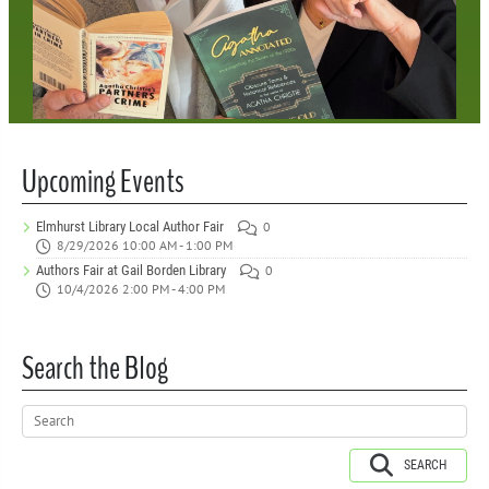
Upcoming Events
Elmhurst Library Local Author Fair
0
8/29/2026 10:00 AM - 1:00 PM
Authors Fair at Gail Borden Library
0
10/4/2026 2:00 PM - 4:00 PM
Search the Blog
SEARCH