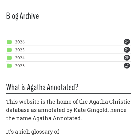
Blog Archive
2026
24
2025
34
2024
39
2023
17
What is Agatha Annotated?
This website is the home of the Agatha Christie
database as annotated by Kate Gingold, hence
the name Agatha Annotated.
It's a rich glossary of