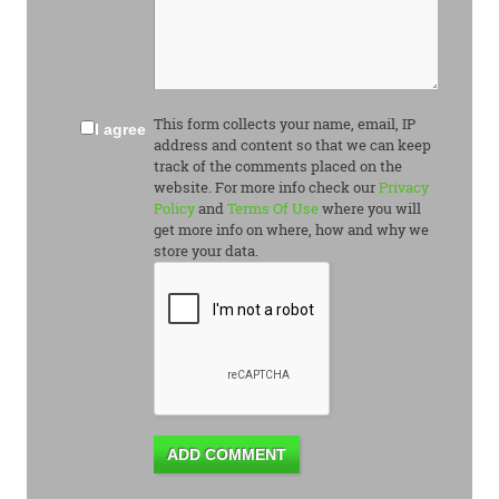
This form collects your name, email, IP
I agree
address and content so that we can keep
track of the comments placed on the
website. For more info check our
Privacy
Policy
and
Terms Of Use
where you will
get more info on where, how and why we
store your data.
ADD COMMENT