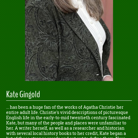
Kate Gingold
... has been a huge fan of the works of Agatha Christie her
entire adult life. Christie's vivid descriptions of picturesque
English life in the early-to-mid twentieth century fascinated
Kate, but many of the people and places were unfamiliar to
her. A writer herself, as well as a researcher and historian
with several local history books to her credit, Kate began a