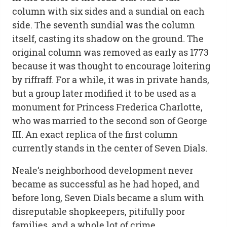
column with six sides and a sundial on each
side. The seventh sundial was the column
itself, casting its shadow on the ground. The
original column was removed as early as 1773
because it was thought to encourage loitering
by riffraff. For a while, it was in private hands,
but a group later modified it to be used as a
monument for Princess Frederica Charlotte,
who was married to the second son of George
III. An exact replica of the first column
currently stands in the center of Seven Dials.
Neale’s neighborhood development never
became as successful as he had hoped, and
before long, Seven Dials became a slum with
disreputable shopkeepers, pitifully poor
families, and a whole lot of crime.