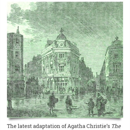
The latest adaptation of Agatha Christie’s
The