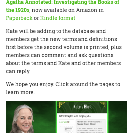
Agatha Annotated: Investigating the Books of
the 1920s
, now available on Amazon in
Paperback
or
Kindle format
.
Kate will be adding to the database and
members get the new terms and definitions
first before the second volume is printed, plus
members can comment and ask questions
about the terms and Kate and other members
can reply.
We hope you enjoy. Click around the pages to
learn more.