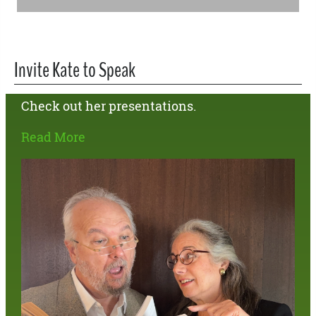
Invite Kate to Speak
Check out her presentations.
Read More